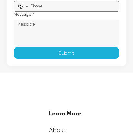
Message
*
Submit
Learn More
About