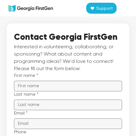
Support
Contact Georgia FirstGen
Interested in volunteering, collaborating, or 
sponsoring? What about content and 
programming ideas? We'd love to connect! 
Please fill out the form below:
First name
*
Last name
*
Email
*
Phone