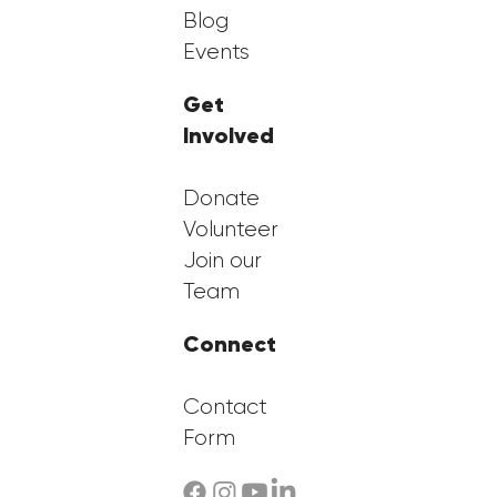
Blog
Events
Get
Involved
Donate
Volunteer
Join our
Team
Connect
Contact
Form