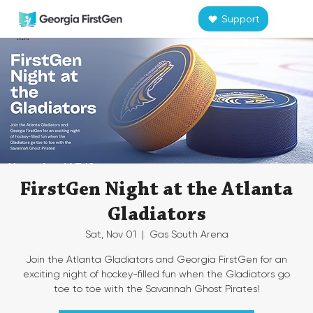
Support
FirstGen Night at the Atlanta
Gladiators
Sat, Nov 01
  |  
Gas South Arena
Join the Atlanta Gladiators and Georgia FirstGen for an
exciting night of hockey-filled fun when the Gladiators go
toe to toe with the Savannah Ghost Pirates!