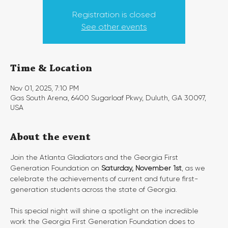
Registration is closed
See other events
Time & Location
Nov 01, 2025, 7:10 PM
Gas South Arena, 6400 Sugarloaf Pkwy, Duluth, GA 30097,
USA
About the event
Join the Atlanta Gladiators and the Georgia First 
Generation Foundation on 
Saturday, November 1st
, as we 
celebrate the achievements of current and future first-
generation students across the state of Georgia.
This special night will shine a spotlight on the incredible 
work the Georgia First Generation Foundation does to 