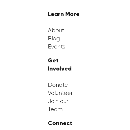
Learn More
About
Blog
Events
Get
Involved
Donate
Volunteer
Join our
Team
Connect