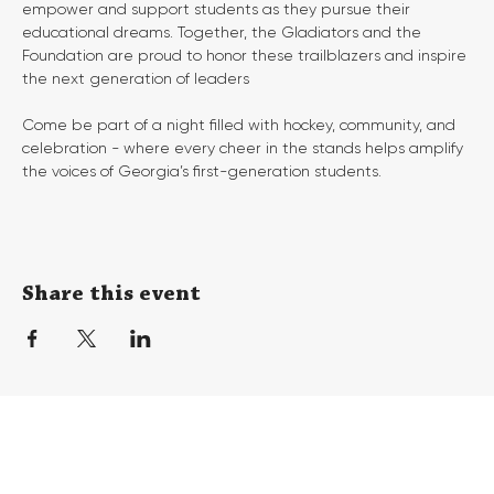
empower and support students as they pursue their 
educational dreams. Together, the Gladiators and the 
Foundation are proud to honor these trailblazers and inspire 
the next generation of leaders
Come be part of a night filled with hockey, community, and 
celebration - where every cheer in the stands helps amplify 
the voices of Georgia’s first-generation students.
Share this event