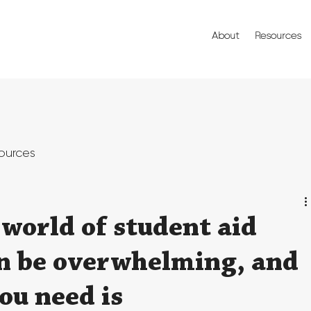
About
Resources
ources
world of student aid
an be overwhelming, and
you need is