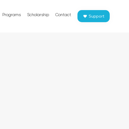
Programs
Scholarship
Contact
Support