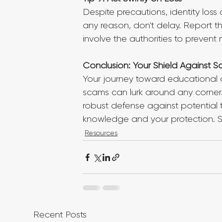
Despite precautions, identity loss 
any reason, don't delay. Report th
involve the authorities to prevent 
Conclusion: Your Shield Against 
Your journey toward educational ad
scams can lurk around any corner. 
robust defense against potential t
knowledge and your protection. Sta
Resources
Recent Posts