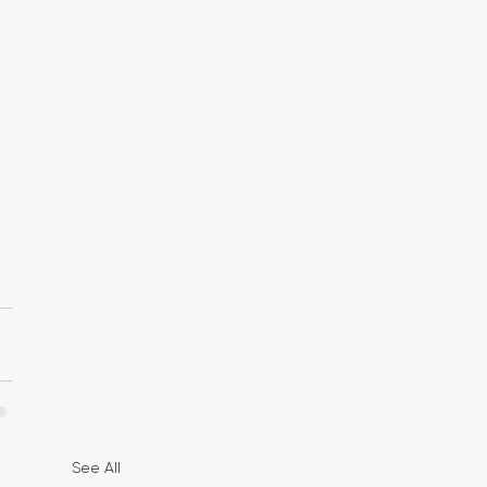
 
 
See All