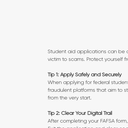
Student aid applications can be ov
victim to scams. Protect yourself f
Tip 1: Apply Safely and Securely
When applying for federal student 
fraudulent platforms that aim to s
from the very start.
Tip 2: Clear Your Digital Trail
After completing your FAFSA form, 