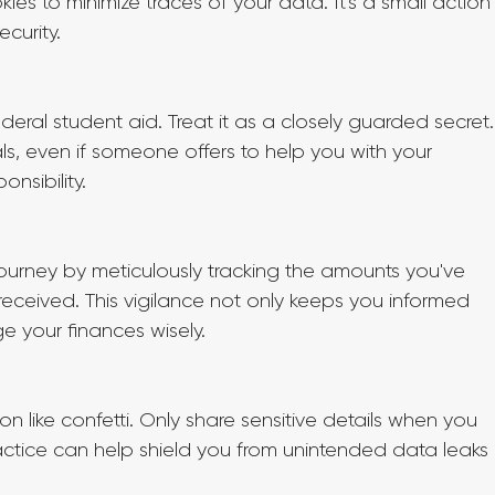
ies to minimize traces of your data. It's a small action
curity.
ederal student aid. Treat it as a closely guarded secret.
s, even if someone offers to help you with your 
onsibility.
journey by meticulously tracking the amounts you've 
received. This vigilance not only keeps you informed 
 your finances wisely.
n like confetti. Only share sensitive details when you 
practice can help shield you from unintended data leaks 