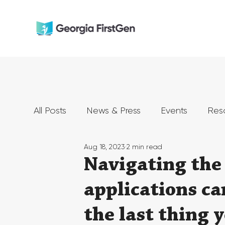
All Posts
News & Press
Events
Res
Aug 18, 2023
2 min read
Navigating the 
applications c
the last thing 