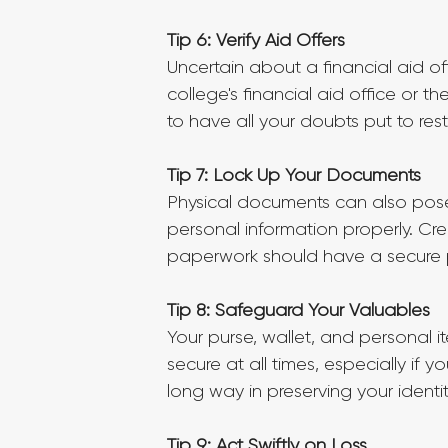
Tip 6: Verify Aid Offers
Uncertain about a financial aid of
college's financial aid office or 
to have all your doubts put to rest
Tip 7: Lock Up Your Documents
Physical documents can also pose
personal information properly. Cre
paperwork should have a secure pl
Tip 8: Safeguard Your Valuables
Your purse, wallet, and personal 
secure at all times, especially if y
long way in preserving your identit
Tip 9: Act Swiftly on Loss