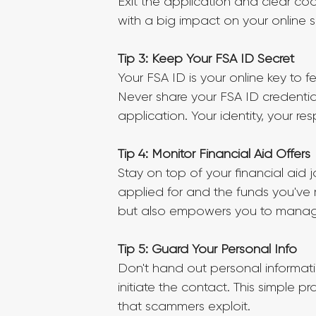
Exit the application and clear cook
with a big impact on your online se
Tip 3: Keep Your FSA ID Secret
Your FSA ID is your online key to f
Never share your FSA ID credential
application. Your identity, your resp
Tip 4: Monitor Financial Aid Offers
Stay on top of your financial aid 
applied for and the funds you've 
but also empowers you to manage
Tip 5: Guard Your Personal Info
Don't hand out personal informatio
initiate the contact. This simple 
that scammers exploit.