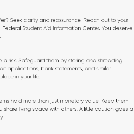
fer? Seek clarity and reassurance. Reach out to your 
the Federal Student Aid Information Center. You deserve
.
 a risk. Safeguard them by storing and shredding 
dit applications, bank statements, and similar 
ace in your life.
items hold more than just monetary value. Keep them 
ou share living space with others. A little caution goes a
y.