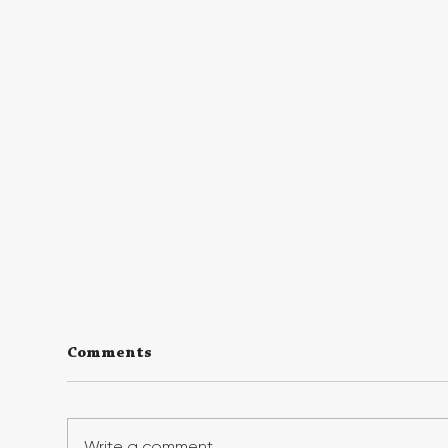
Comments
Write a comment...