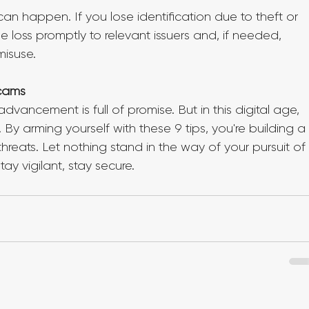
can happen. If you lose identification due to theft or 
e loss promptly to relevant issuers and, if needed, 
misuse.
Scams
vancement is full of promise. But in this digital age, 
By arming yourself with these 9 tips, you're building a
hreats. Let nothing stand in the way of your pursuit of
y vigilant, stay secure.