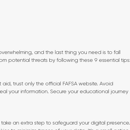
erwhelming, and the last thing you need is to fall 
rom potential threats by following these 9 essential tips
aid, trust only the official FAFSA website. Avoid 
teal your information. Secure your educational journey 
take an extra step to safeguard your digital presence.