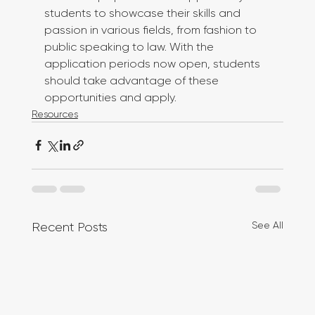
students to showcase their skills and 
passion in various fields, from fashion to 
public speaking to law. With the 
application periods now open, students 
should take advantage of these 
opportunities and apply.
Resources
See All
Recent Posts