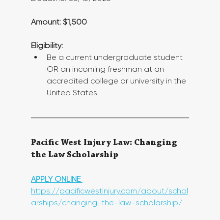
Amount: $1,500
Eligibility:
Be a current undergraduate student 
OR an incoming freshman at an 
accredited college or university in the 
United States.
Pacific West Injury Law: Changing 
the Law Scholarship
APPLY ONLINE 
https://pacificwestinjury.com/about/schol
arships/changing-the-law-scholarship/