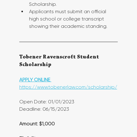
Scholarship.
Applicants must submit an official 
high school or college transcript 
showing their academic standing.
Tobener Ravenscroft Student 
Scholarship
APPLY ONLINE 
https://www.tobenerlaw.com/scholarship/
Open Date: 01/01/2023
Deadline: 06/15/2023 
Amount: $1,000