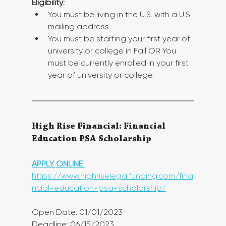
Eligibility:
You must be living in the U.S. with a U.S. 
mailing address
You must be starting your first year of 
university or college in Fall OR You 
must be currently enrolled in your first 
year of university or college
High Rise Financial: Financial 
Education PSA Scholarship
APPLY ONLINE 
https://www.highriselegalfunding.com/fina
ncial-education-psa-scholarship/
Open Date: 01/01/2023
Deadline: 06/15/2023