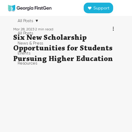
Support
All Posts
Mar 28, 2023
2 min read
All Posts
Six New Scholarship
News & Press
Opportunities for Students
Events
Pursuing Higher Education
Resources