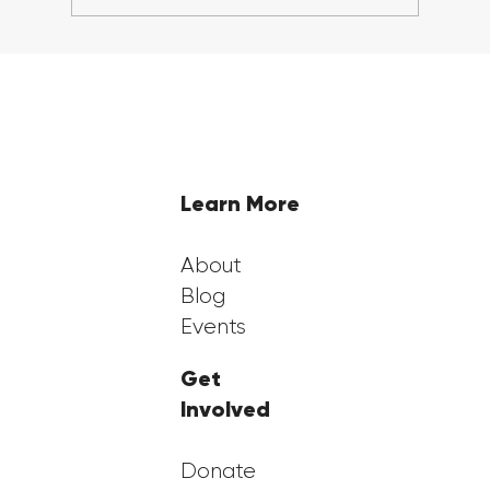
5 Steps to Prepare for College
Scholarship Applications in 2024
Learn More
About
Blog
Events
Get
Involved
Donate