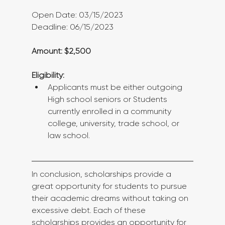
Open Date: 03/15/2023
Deadline: 06/15/2023
Amount: $2,500
Eligibility:
Applicants must be either outgoing 
High school seniors or Students 
currently enrolled in a community 
college, university, trade school, or 
law school.
In conclusion, scholarships provide a 
great opportunity for students to pursue 
their academic dreams without taking on 
excessive debt. Each of these 
scholarships provides an opportunity for 