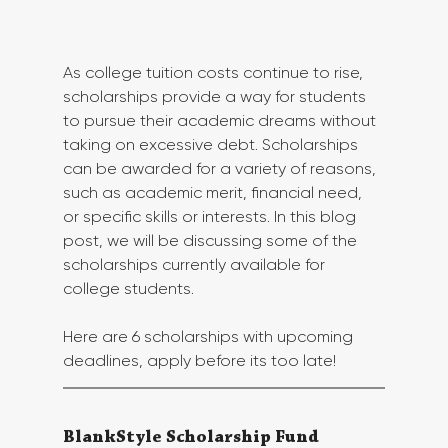
As college tuition costs continue to rise, 
scholarships provide a way for students 
to pursue their academic dreams without 
taking on excessive debt. Scholarships 
can be awarded for a variety of reasons, 
such as academic merit, financial need, 
or specific skills or interests. In this blog 
post, we will be discussing some of the 
scholarships currently available for 
college students.
Here are 6 scholarships with upcoming 
deadlines, apply before its too late!
BlankStyle Scholarship Fund 