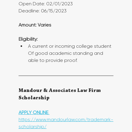
Open Date: 02/01/2023
Deadline: 06/15/2023
Amount: Varies
Eligibility:
A current or incoming college student 
Of good academic standing and 
able to provide proof. 
Mandour & Associates Law Firm 
Scholarship
APPLY ONLINE 
https://www.mandourlaw.com/trademark-
scholarship/