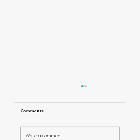
Comments
Write a comment...