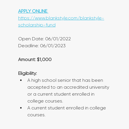
APPLY ONLINE
https://www.blankstyle.com/blankstyle-
scholarship-fund
Open Date: 06/01/2022
Deadline: 06/01/2023
Amount: $1,000
Eligibility:
A high school senior that has been 
accepted to an accredited university 
or a current student enrolled in 
college courses.
A current student enrolled in college 
courses.