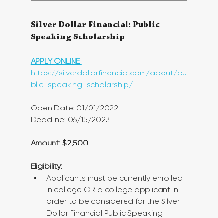
Silver Dollar Financial: Public 
Speaking Scholarship
APPLY ONLINE 
https://silverdollarfinancial.com/about/pu
blic-speaking-scholarship/
Open Date: 01/01/2022
Deadline: 06/15/2023
Amount: $2,500
Eligibility:
Applicants must be currently enrolled 
in college OR a college applicant in 
order to be considered for the Silver 
Dollar Financial Public Speaking 