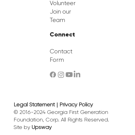
Volunteer
Join our
Team
Connect
Contact
Form
Legal Statement | Privacy Policy
© 2016-2024 Georgia First Generation
Foundation, Corp. All Rights Reserved.
Site by
Upsway