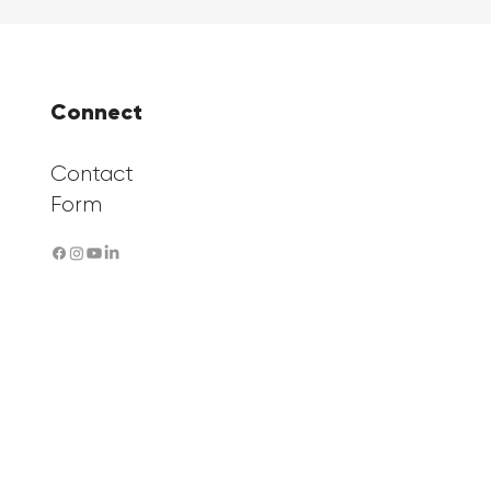
Connect
Contact
Form