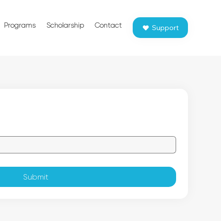
Programs
Scholarship
Contact
Support
Submit