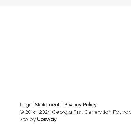
Legal Statement | Privacy Policy
© 2016-2024 Georgia First Generation Foundat
Site by
Upsway