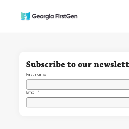
Subscribe to our newslet
First name
Email
*