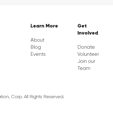
Learn More
Get
Involved
About
Blog
Donate
Events
Volunteer
Join our
Team
ion, Corp. All Rights Reserved.