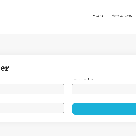
About
Resources
ter
Last name