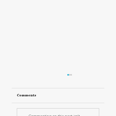
Comments