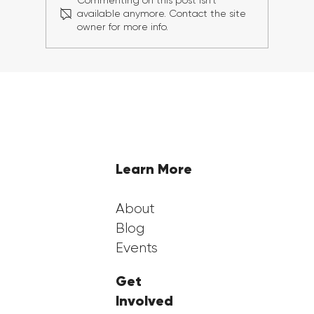
Commenting on this post isn't
available anymore. Contact the site
owner for more info.
Georgia FirstGen Hosts Successful 6th
Annual FirstGen Summit, Inspiring
and Empowering First-Generation
Students
Learn More
About
Blog
Events
Get
Involved