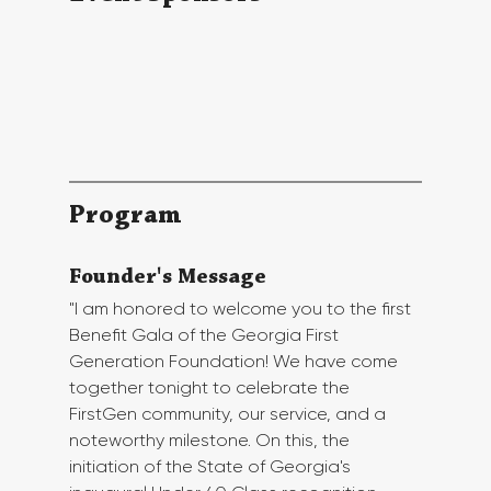
Program
Founder's Message
"I am honored to welcome you to the first 
Benefit Gala of the Georgia First 
Generation Foundation! We have come 
together tonight to celebrate the 
FirstGen community, our service, and a 
noteworthy milestone. On this, the 
initiation of the State of Georgia's 