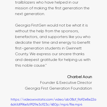
trailblazers who have helped in our 
mission of making the first generation the 
next generation. 
Georgia FirstGen would not be what it is 
without the help from the sponsors, 
benefactors, and supporters like you who 
dedicate their time and energy to benefit 
first-generation students in Gwinnett 
County. We express our sincere thanks 
and deepest gratitude for helping us with 
this noble cause."
Charbel Aoun
Founder & Executive Director
Georgia First Generation Foundation
https://video.wixstatic.com/video/ab08cf_9a92e8e22a
6d41d996e1c9929e3c923c/480p/mp4/file.mp4