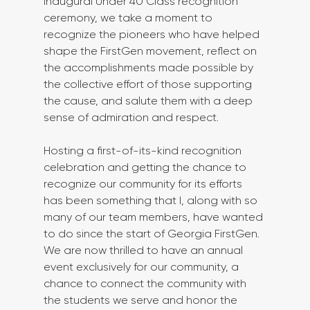
inaugural Under 40 Class recognition 
ceremony, we take a moment to 
recognize the pioneers who have helped 
shape the FirstGen movement, reflect on 
the accomplishments made possible by 
the collective effort of those supporting 
the cause, and salute them with a deep 
sense of admiration and respect.
Hosting a first-of-its-kind recognition 
celebration and getting the chance to 
recognize our community for its efforts 
has been something that I, along with so 
many of our team members, have wanted 
to do since the start of Georgia FirstGen. 
We are now thrilled to have an annual 
event exclusively for our community, a 
chance to connect the community with 
the students we serve and honor the 