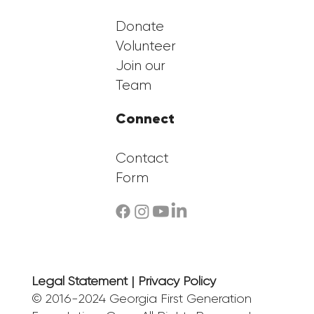
Donate
Volunteer
Join our
Team
Connect
Contact
Form
Legal Statement | Privacy Policy
© 2016-2024 Georgia First Generation