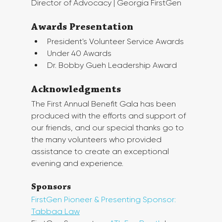
Director of Advocacy | Georgia FirstGen
Awards Presentation
President's Volunteer Service Awards
Under 40 Awards
Dr. Bobby Gueh Leadership Award
Acknowledgments
The First Annual Benefit Gala has been 
produced with the efforts and support of 
our friends, and our special thanks go to 
the many volunteers who provided 
assistance to create an exceptional 
evening and experience.
Sponsors
FirstGen Pioneer & Presenting Sponsor: 
Tabbaa Law