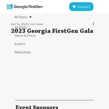
Support
All Posts
Apr 14, 2023
2 min read
All Posts
2023 Georgia FirstGen Gala
News & Press
Events
Resources
Event Sponsors