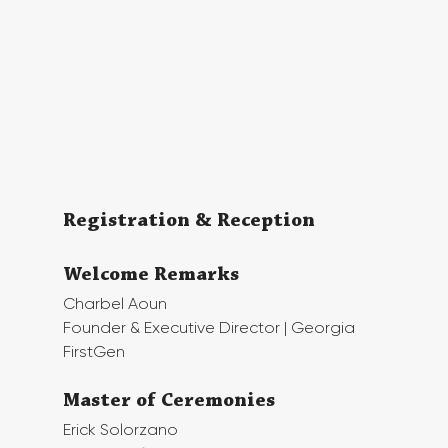
Registration & Reception
Welcome Remarks
Charbel Aoun
Founder & Executive Director | Georgia 
FirstGen
Master of Ceremonies
Erick Solorzano