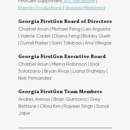
FirstGen Supporters: 
ATL Fun Booth
 | 
Eternity Productions
 | 
Upsway Marketing
Georgia FirstGen Board of Directors
Charbel Aoun | Michael Feng | Leri Argueta 
| Valerie Cadet | Diana Feng | Bobby Gueh 
| Durrell Parker | Sami Tabbaa | Ana Villegas
Georgia FirstGen Executive Board
Charbel Aoun | Mierra Robinson | Erick 
Solorzano | Bryan Rivas | Liana Shahepy | 
Nick Fernandez
Georgia FirstGen Team Members
Andres Arenas | Brian Quintana | Grey 
Bethune | Olivia Kim | Rajveer Singh | Sonal 
Jape