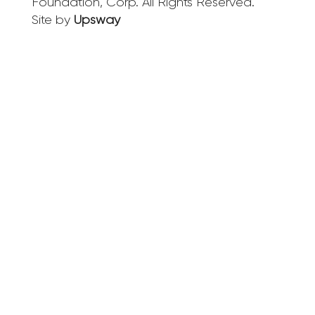
Foundation, Corp. All Rights Reserved.
Site by
Upsway