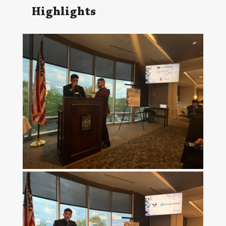
Highlights