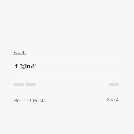
Events
See All
Recent Posts