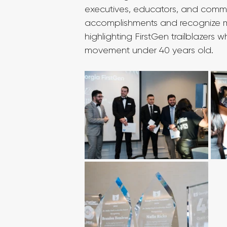
executives, educators, and commun
accomplishments and recognize me
highlighting FirstGen trailblazer
movement under 40 years old.