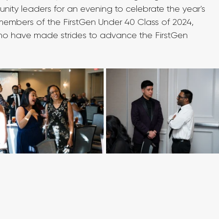
ity leaders for an evening to celebrate the year's 
mbers of the FirstGen Under 40 Class of 2024, 
s who have made strides to advance the FirstGen 