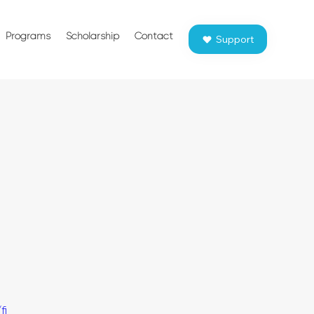
Programs
Scholarship
Contact
Support
fi