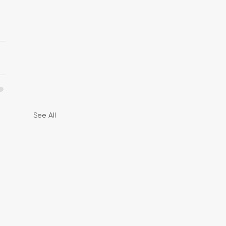
See All