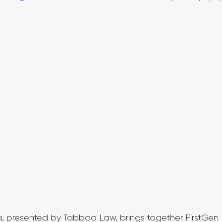
a, presented by Tabbaa Law, brings together FirstGen 