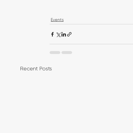
Events
Recent Posts