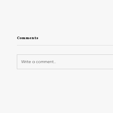
Comments
Write a comment...
Georgia First Generation
Geo
Foundation's Benefit Gala
Suc
Raises Record Funds,
Fir
Honors First-Gen Leaders
Ins
Fir