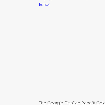
le.mp4
The Georgia FirstGen Benefit Gal