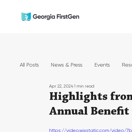
All Posts
News & Press
Events
Res
Apr 22, 2024
1 min read
Highlights fro
Annual Benefit
https://video.wixstatic.com/vide