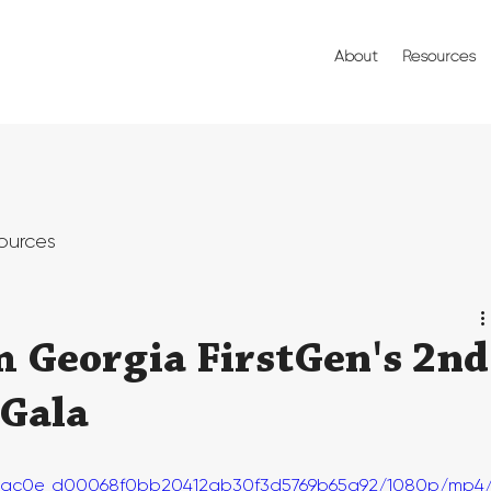
About
Resources
ources
m Georgia FirstGen's 2nd
 Gala
o/7bac0e_d00068f0bb20412ab30f3d5769b65a92/1080p/mp4/