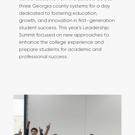
three Georgia county systems for a day 
dedicated to fostering education, 
growth, and innovation in first-generation 
student success. This year's Leadership 
Summit focused on new approaches to 
enhance the college experience and 
prepare students for academic and 
professional success.