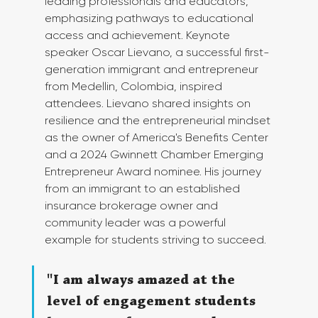
leading professionals and educators, 
emphasizing pathways to educational 
access and achievement. Keynote 
speaker Oscar Lievano, a successful first-
generation immigrant and entrepreneur 
from Medellin, Colombia, inspired 
attendees. Lievano shared insights on 
resilience and the entrepreneurial mindset 
as the owner of America's Benefits Center 
and a 2024 Gwinnett Chamber Emerging 
Entrepreneur Award nominee. His journey 
from an immigrant to an established 
insurance brokerage owner and 
community leader was a powerful 
example for students striving to succeed.
"I am always amazed at the 
level of engagement students 