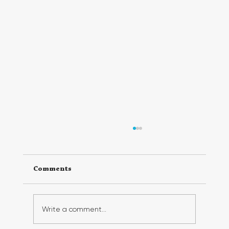
Comments
Write a comment...