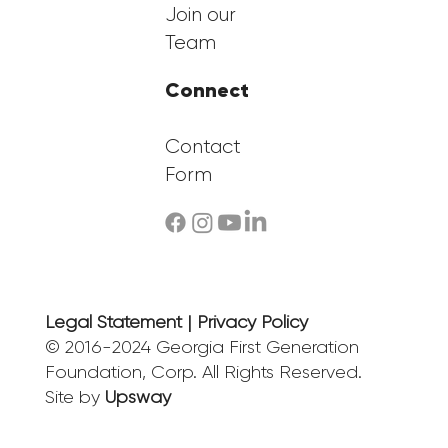
Join our
Team
Connect
Contact
Form
Legal Statement | Privacy Policy
© 2016-2024 Georgia First Generation
Foundation, Corp. All Rights Reserved.
Site by
Upsway