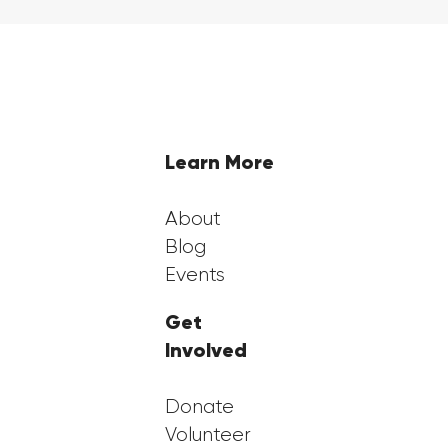
Highlights from Georgia FirstGen's
2nd Annual Benefit Gala
Learn More
About
Blog
Events
Get
Involved
Donate
Volunteer