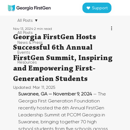
Support
All Posts
Nov 13, 2024
2 min read
All Posts
Georgia FirstGen Hosts
News & Press
Successful 6th Annual
Events
FirstGen Summit, Inspiring
Resources
and Empowering First-
Generation Students
Updated:
Mar 11, 2025
Suwanee, GA — November 9, 2024
 — The 
Georgia First Generation Foundation 
recently hosted the 6th Annual FirstGen 
Leadership Summit at PCOM Georgia in 
Suwanee, bringing together 70 high 
school students from five schools across 