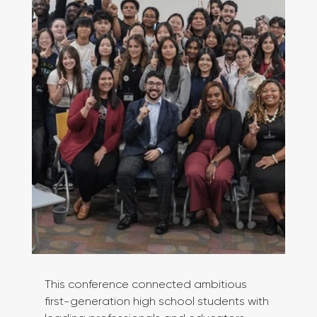
This conference connected ambitious 
first-generation high school students with 