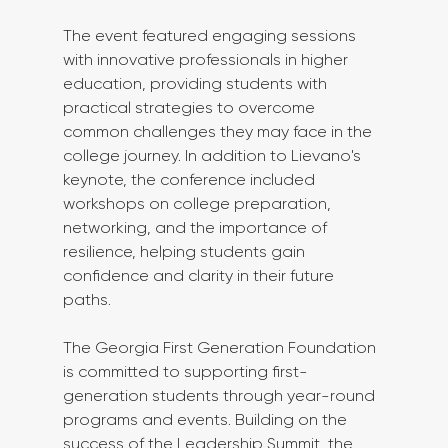
The event featured engaging sessions 
with innovative professionals in higher 
education, providing students with 
practical strategies to overcome 
common challenges they may face in the 
college journey. In addition to Lievano's 
keynote, the conference included 
workshops on college preparation, 
networking, and the importance of 
resilience, helping students gain 
confidence and clarity in their future 
paths.
The Georgia First Generation Foundation 
is committed to supporting first-
generation students through year-round 
programs and events. Building on the 
success of the Leadership Summit, the 