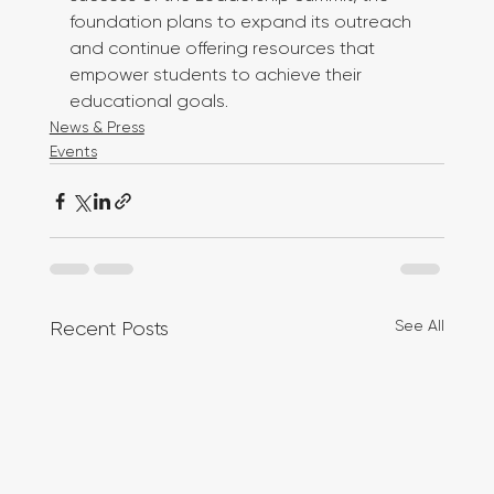
foundation plans to expand its outreach 
and continue offering resources that 
empower students to achieve their 
educational goals.
News & Press
Events
See All
Recent Posts