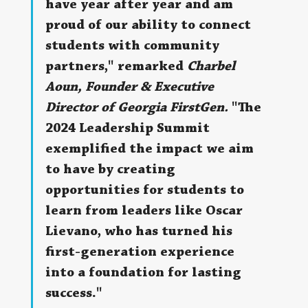
have year after year and am 
proud of our ability to connect 
students with community 
partners," remarked 
Charbel 
Aoun, Founder & Executive 
Director of Georgia FirstGen.
 "The 
2024 Leadership Summit 
exemplified the impact we aim 
to have by creating 
opportunities for students to 
learn from leaders like Oscar 
Lievano, who has turned his 
first-generation experience 
into a foundation for lasting 
success."