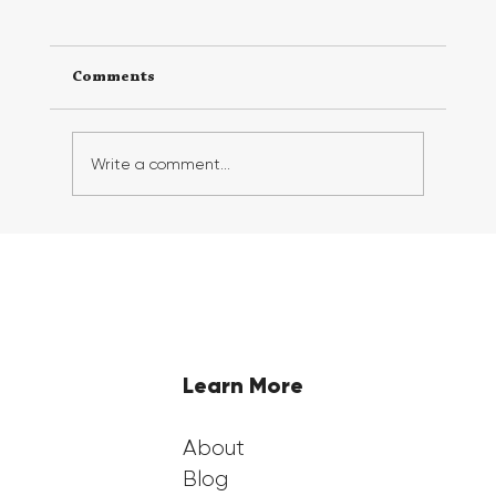
Comments
Write a comment...
Georgia FirstGen Hosts Successful 6th
Annual FirstGen Summit, Inspiring
and Empowering First-Generation
Students
Learn More
About
Blog