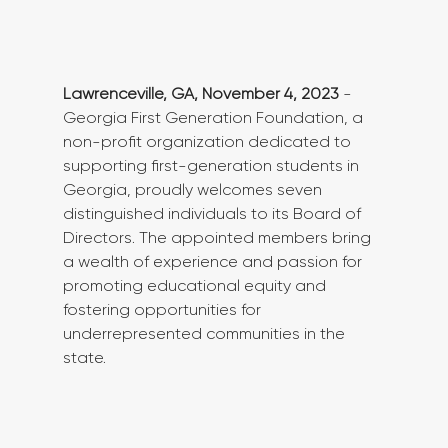
Lawrenceville, GA, November 4, 2023
 - 
Georgia First Generation Foundation, a 
non-profit organization dedicated to 
supporting first-generation students in 
Georgia, proudly welcomes seven 
distinguished individuals to its Board of 
Directors. The appointed members bring 
a wealth of experience and passion for 
promoting educational equity and 
fostering opportunities for 
underrepresented communities in the 
state.