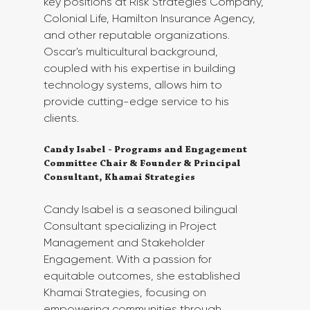
key positions at Risk Strategies Company, 
Colonial Life, Hamilton Insurance Agency, 
and other reputable organizations. 
Oscar's multicultural background, 
coupled with his expertise in building 
technology systems, allows him to 
provide cutting-edge service to his 
clients.
Candy Isabel - Programs and Engagement 
Committee Chair & Founder & Principal 
Consultant, Khamai Strategies 
Candy Isabel is a seasoned bilingual 
Consultant specializing in Project 
Management and Stakeholder 
Engagement. With a passion for 
equitable outcomes, she established 
Khamai Strategies, focusing on 
empowering communities through 