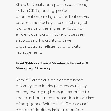
State University and possesses strong 
skills in OKR planning, project 
prioritization, and group facilitation. His 
career is marked by successful project 
launches and the implementation of 
efficient campaign intake processes, 
showcasing his ability to drive 
organizational efficiency and data 
management.
Sami Tabbaa - Board Member & Founder & 
Managing Attorney 
Sami M. Tabbaa is an accomplished 
attorney specializing in personal injury 
cases, leveraging his legal expertise to 
secure millions in compensation for victims 
of negligence. With a Juris Doctor and 
Master of Health Administration from 