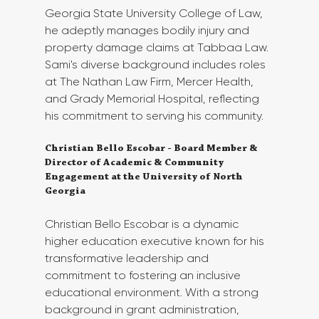
Georgia State University College of Law, 
he adeptly manages bodily injury and 
property damage claims at Tabbaa Law. 
Sami's diverse background includes roles 
at The Nathan Law Firm, Mercer Health, 
and Grady Memorial Hospital, reflecting 
his commitment to serving his community. 
Christian Bello Escobar - Board Member & 
Director of Academic & Community 
Engagement at the University of North 
Georgia
Christian Bello Escobar is a dynamic 
higher education executive known for his 
transformative leadership and 
commitment to fostering an inclusive 
educational environment. With a strong 
background in grant administration, 