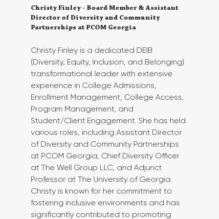
Christy Finley - Board Member & Assistant 
Director of Diversity and Community 
Partnerships at PCOM Georgia
Christy Finley is a dedicated DEIB 
(Diversity, Equity, Inclusion, and Belonging) 
transformational leader with extensive 
experience in College Admissions, 
Enrollment Management, College Access, 
Program Management, and 
Student/Client Engagement. She has held 
various roles, including Assistant Director 
of Diversity and Community Partnerships 
at PCOM Georgia, Chief Diversity Officer 
at The Well Group LLC, and Adjunct 
Professor at The University of Georgia. 
Christy is known for her commitment to 
fostering inclusive environments and has 
significantly contributed to promoting 