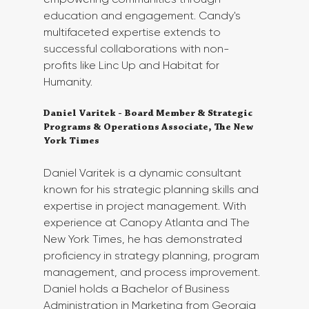
education and engagement. Candy's 
multifaceted expertise extends to 
successful collaborations with non-
profits like Linc Up and Habitat for 
Humanity.
Daniel Varitek - Board Member & Strategic 
Programs & Operations Associate, The New 
York Times
Daniel Varitek is a dynamic consultant 
known for his strategic planning skills and 
expertise in project management. With 
experience at Canopy Atlanta and The 
New York Times, he has demonstrated 
proficiency in strategy planning, program 
management, and process improvement. 
Daniel holds a Bachelor of Business 
Administration in Marketing from Georgia 