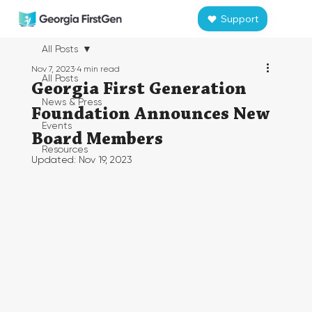
Support
All Posts
Nov 7, 2023
4 min read
All Posts
Georgia First Generation
News & Press
Foundation Announces New
Events
Board Members
Resources
Updated:
Nov 19, 2023