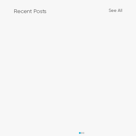
See All
Recent Posts