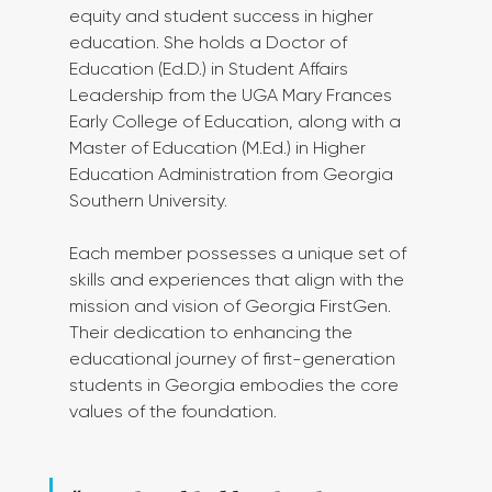
equity and student success in higher 
education. She holds a Doctor of 
Education (Ed.D.) in Student Affairs 
Leadership from the UGA Mary Frances 
Early College of Education, along with a 
Master of Education (M.Ed.) in Higher 
Education Administration from Georgia 
Southern University.
Each member possesses a unique set of 
skills and experiences that align with the 
mission and vision of Georgia FirstGen. 
Their dedication to enhancing the 
educational journey of first-generation 
students in Georgia embodies the core 
values of the foundation.