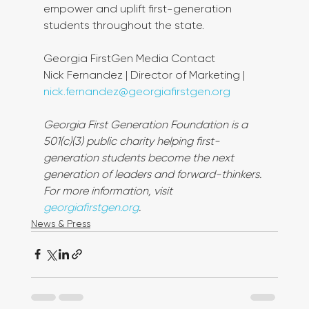
empower and uplift first-generation 
students throughout the state.
Georgia FirstGen Media Contact
Nick Fernandez | Director of Marketing | 
nick.fernandez@georgiafirstgen.org
Georgia First Generation Foundation is a 
501(c)(3) public charity helping first-
generation students become the next 
generation of leaders and forward-thinkers. 
For more information, visit 
georgiafirstgen.org
.
News & Press