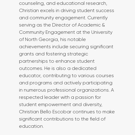
counseling, and educational research, 
Christian excels in driving student success 
and community engagement. Currently 
serving as the Director of Academic & 
Community Engagement at the University 
of North Georgia, his notable 
achievements include securing significant 
grants and fostering strategic 
partnerships to enhance student 
outcomes. He is also a dedicated 
educator, contributing to various courses 
and programs and actively participating 
in numerous professional organizations. A 
respected leader with a passion for 
student empowerment and diversity, 
Christian Bello Escobar continues to make 
significant contributions to the field of 
education.