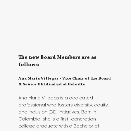
The new Board Members are as 
follows:
Ana Maria Villegas - Vice Chair of the Board 
& Senior DEI Analyst at Deloitte
Ana Maria Villegas is a dedicated 
professional who fosters diversity, equity, 
and inclusion (DEI) initiatives. Born in 
Colombia, she is a first-generation 
college graduate with a Bachelor of 