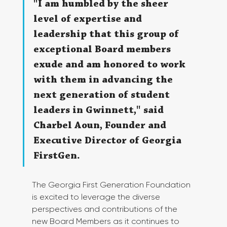
"I am humbled by the sheer 
level of expertise and 
leadership that this group of 
exceptional Board members 
exude and am honored to work 
with them in advancing the 
next generation of student 
leaders in Gwinnett," said 
Charbel Aoun, Founder and 
Executive Director of Georgia 
FirstGen.
The Georgia First Generation Foundation 
is excited to leverage the diverse 
perspectives and contributions of the 
new Board Members as it continues to 