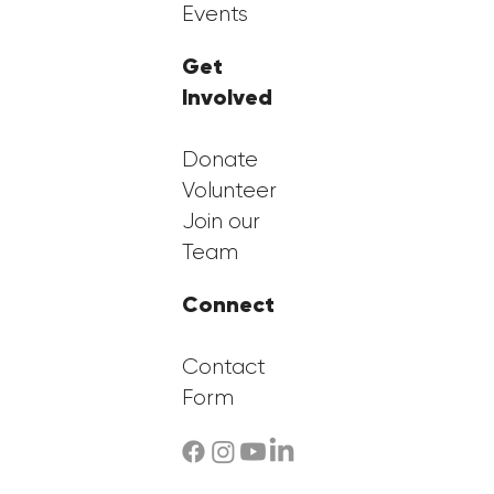
Events
Get
Involved
Donate
Volunteer
Join our
Team
Connect
Contact
Form