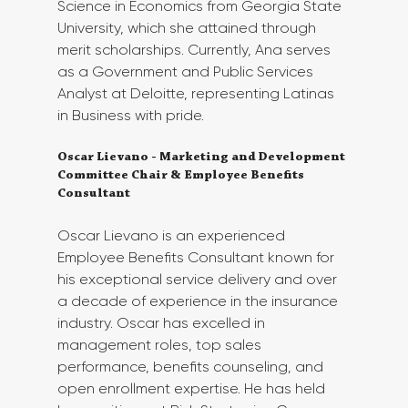
Science in Economics from Georgia State 
University, which she attained through 
merit scholarships. Currently, Ana serves 
as a Government and Public Services 
Analyst at Deloitte, representing Latinas 
in Business with pride. 
Oscar Lievano - Marketing and Development 
Committee Chair & Employee Benefits 
Consultant
Oscar Lievano is an experienced 
Employee Benefits Consultant known for 
his exceptional service delivery and over 
a decade of experience in the insurance 
industry. Oscar has excelled in 
management roles, top sales 
performance, benefits counseling, and 
open enrollment expertise. He has held 