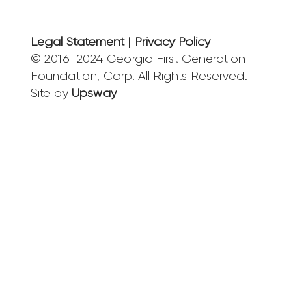
Legal Statement | Privacy Policy
© 2016-2024 Georgia First Generation
Foundation, Corp. All Rights Reserved.
Site by
Upsway