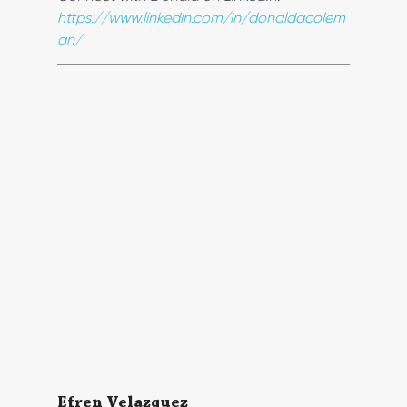
https://www.linkedin.com/in/donaldacolem
an/
Efren Velazquez