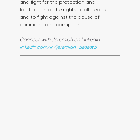
and fight for the protection and 
fortification of the rights of all people, 
and to fight against the abuse of 
command and corruption.
Connect with Jeremiah on LinkedIn: 
linkedin.com/in/jeremiah-desesto