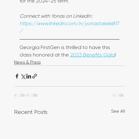
for the 2024-25 term. 
Connect with Yonas on LinkedIn: 
https://www.linkedin.com/in/yonastakele817
/
Georgia FirstGen is thrilled to have this 
class honored at the 
2023 Benefits Gala
!
News & Press
See All
Recent Posts