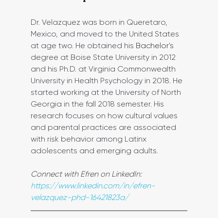
Dr. Velazquez was born in Queretaro, 
Mexico, and moved to the United States 
at age two. He obtained his 
Bachelor's
degree at Boise State University in 2012 
and his Ph.D. at Virginia Commonwealth 
University in Health Psychology in 2018. He 
started working at the University of North 
Georgia in the fall 2018 semester. His 
research focuses on how cultural values 
and parental practices are associated 
with risk behavior among Latinx 
adolescents and emerging adults.
Connect with Efren on LinkedIn: 
https://www.linkedin.com/in/efren-
velazquez-phd-16421823a/