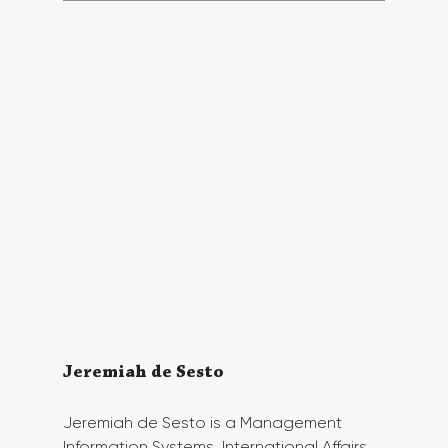
Jeremiah de Sesto
Jeremiah de Sesto is a Management 
Information Systems, International Affairs, 