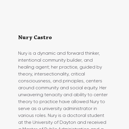
Nury Castro
Nury is a dynamic and forward thinker, 
intentional community builder, and 
healing agent; her practice, guided by 
theory, intersectionality, critical 
consciousness, and principles, centers 
around community and social equity. Her 
unwavering tenacity and ability to center 
theory to practice have allowed Nury to 
serve as a university administrator in 
various roles. Nury is a doctoral student 
at the University of Dayton and received 