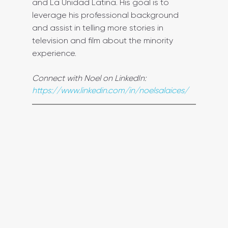
and La Unidad Latina. His goal is to 
leverage his professional background 
and assist in telling more stories in 
television and film about the minority 
experience.
Connect with Noel on LinkedIn: 
https://www.linkedin.com/in/noelsalaices/