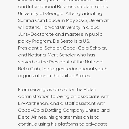
and International Business student at the 
University of Georgia. After graduating 
Summa Cum Laude in May 2023, Jeremiah 
will attend Harvard University in a dual 
Juris-Doctorate and master's in public 
policy Program. De Sesto is a U.S. 
Presidential Scholar, Coca-Cola Scholar, 
and National Merit Scholar who has 
served as the President of the National 
Beta Club, the largest educational youth 
organization in the United States.  
From serving as an aid for the Biden 
administration to being an associate with 
EY-Parthenon, and a staff assistant with 
Coca-Cola Bottling Company United and 
Delta Airlines, his greater mission is to 
continue using his platforms to advocate 