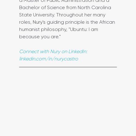
a Master of Public Administration and a 
Bachelor of Science from North Carolina 
State University. Throughout her many 
roles, 
Nury's
 guiding principle is the African 
humanist philosophy, "Ubuntu: I am 
because you are.
"
Connect with Nury on LinkedIn: 
linkedin.com/in/nurycastro