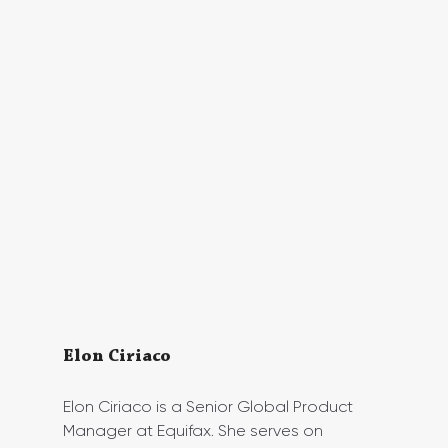
Elon Ciriaco 
Elon Ciriaco is a Senior Global Product 
Manager at Equifax. She serves on 