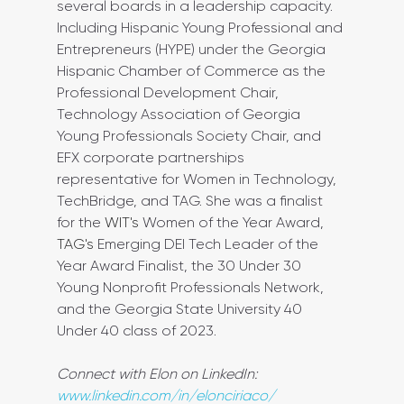
several boards in a leadership capacity. 
Including Hispanic Young Professional and 
Entrepreneurs (HYPE) under the Georgia 
Hispanic Chamber of Commerce as the 
Professional Development Chair, 
Technology Association of Georgia 
Young Professionals Society Chair, and 
EFX corporate partnerships 
representative for Women in Technology, 
TechBridge, and TAG. She was a finalist 
for the 
WIT's
 Women of the Year Award, 
TAG's
 Emerging DEI Tech Leader of the 
Year Award Finalist, the 30 Under 30 
Young Nonprofit Professionals Network, 
and the Georgia State University 40 
Under 40 class of 2023.
Connect with Elon on LinkedIn: 
www.linkedin.com/in/elonciriaco/