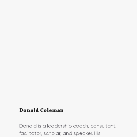
Donald Coleman
Donald is a leadership coach, consultant, 
facilitator, scholar, and speaker. His 