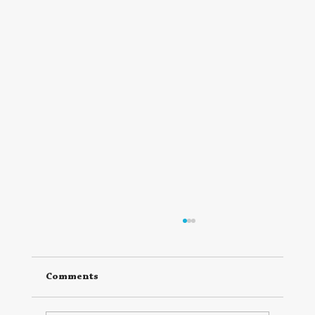
Comments