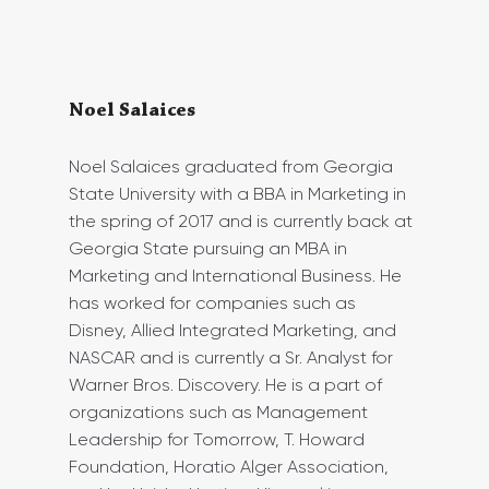
Noel Salaices
Noel Salaices graduated from Georgia 
State University with a BBA in Marketing in 
the spring of 2017 and is currently back at 
Georgia State pursuing an MBA in 
Marketing and International Business. He 
has worked for companies such as 
Disney, Allied Integrated Marketing, and 
NASCAR and is currently a Sr. Analyst for 
Warner Bros. Discovery. He is a part of 
organizations such as Management 
Leadership for Tomorrow, T. Howard 
Foundation, Horatio Alger Association, 