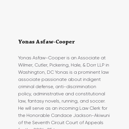
Yonas Asfaw-Cooper
Yonas Asfaw-Cooper is an Associate at 
Wilmer, Cutler, Pickering, Hale, & Dorr LLP in 
Washington, DC Yonas is a prominent law 
associate passionate about indigent 
criminal defense, anti-discrimination 
policy, administrative and constitutional 
law, fantasy novels, running, and soccer. 
He will serve as an incoming Law Clerk for 
the Honorable Candace Jackson-Akiwuni 
of the Seventh Circuit Court of Appeals 