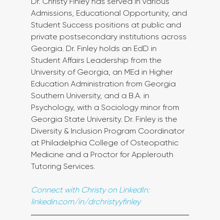
Dr. Christy Finley has served in various 
Admissions, Educational Opportunity, and 
Student Success positions at public and 
private postsecondary institutions across 
Georgia. Dr. Finley holds an EdD in 
Student Affairs Leadership from the 
University of Georgia, an MEd in Higher 
Education Administration from Georgia 
Southern University, and a B.A. in 
Psychology, with a Sociology minor from 
Georgia State University. Dr. Finley is the 
Diversity & Inclusion Program Coordinator 
at Philadelphia College of Osteopathic 
Medicine and a Proctor for Applerouth 
Tutoring Services.
Connect with Christy on LinkedIn: 
linkedin.com/in/drchristyyfinley