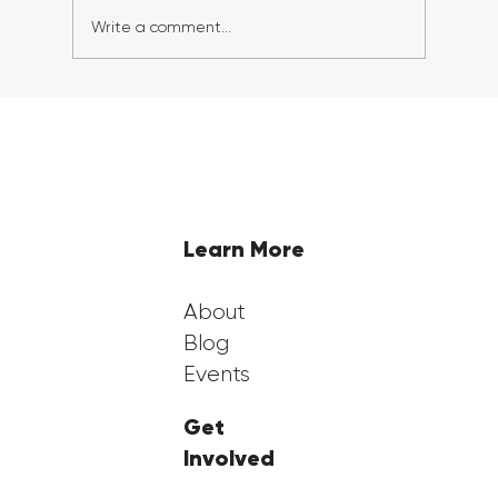
Write a comment...
Georgia FirstGen Hosts Successful 6th
Annual FirstGen Summit, Inspiring
and Empowering First-Generation
Students
Learn More
About
Blog
Events
Get
Involved