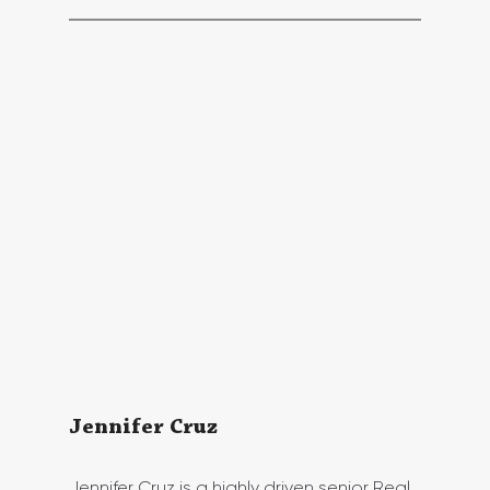
Jennifer Cruz 
Jennifer Cruz is a highly driven senior Real 