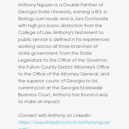
Anthony Nguyen is a Double Panther of 
Georgia State University, earning a 
B.S.
 in 
Biology cum laude and a Juris Doctorate 
with high pro bono distinction from the 
College of Law. 
Anthony's
 testament to 
public service is defined in his experiences 
working across all three branches of 
state government. From the State 
Legislature to the Office of the Governor, 
the Fulton County District 
Attorney's
 Office 
to the Office of the Attorney General, and 
the superior courts of Georgia to his 
current post at the Georgia Statewide 
Business Court, Anthony has found a way 
to make an impact.
Connect with Anthony on LinkedIn: 
https://www.linkedin.com/in/anthonynguye