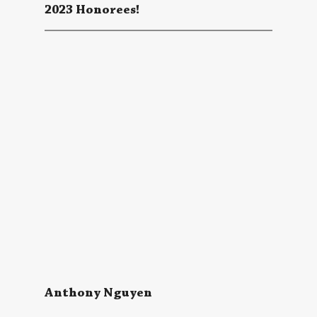
2023 Honorees!
Anthony Nguyen 