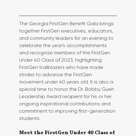
The Georgia FirstGen Benefit Gala brings 
together FirstGen executives, educators, 
and community leaders for an evening to 
celebrate the year's accomplishments 
and recognize members of the FirstGen 
Under 40 Class of 2023, highlighting 
FirstGen trailblazers who have made 
strides to advance the FirstGen 
movement under 40 years old. It is also a 
special time to honor the Dr. Bobby Gueh 
Leadership Award recipient for his or her 
ongoing inspirational contributions and 
commitment to improving first-generation 
students. 
Meet the FirstGen Under 40 Class of 