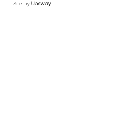
Site by
Upsway