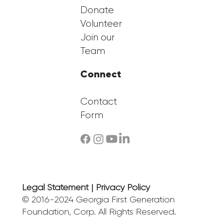
Donate
Volunteer
Join our
Team
Connect
Contact
Form
Legal Statement | Privacy Policy
© 2016-2024 Georgia First Generation
Foundation, Corp. All Rights Reserved.