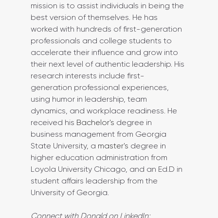
mission is to assist individuals in being the 
best version of themselves. He has 
worked with hundreds of first-generation 
professionals and college students to 
accelerate their influence and grow into 
their next level of authentic leadership. His 
research interests include first-
generation professional experiences, 
using humor in leadership, team 
dynamics, and workplace readiness. He 
received his 
Bachelor's
 degree in 
business management from Georgia 
State University, a 
master's
 degree in 
higher education administration from 
Loyola University Chicago, and an Ed.D in 
student affairs leadership from the 
University of Georgia.
Connect with Donald on LinkedIn: 