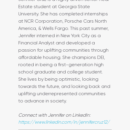
Estate student at Georgia State 
University. She has completed internships 
at NCR Corporation, Porsche Cars North 
America, & Wells Fargo. This past summer, 
Jennifer interned in New York City as a 
Financial Analyst and developed a 
passion for uplifting communities through 
affordable housing. She champions DEI, 
rooted in being a first-generation high 
school graduate and college student. 
She lives by being optimistic, looking 
towards the future, and looking back and 
uplifting underrepresented communities 
to advance in society.
Connect with Jennifer on LinkedIn: 
https://www.linkedin.com/in/jennifercruz12/