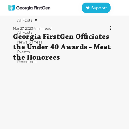
Support
All Posts
Mar 27, 2023
4 min read
All Posts
Georgia FirstGen Officiates
News & Press
the Under 40 Awards - Meet
Events
the Honorees
Resources