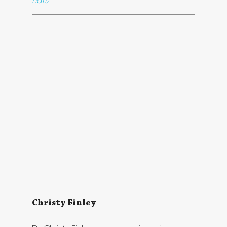
natl/
Christy Finley