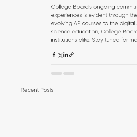
College Board's ongoing commitm
experiences is evident through t
evolving AP courses to the digita
science education, College Boar
institutions alike. Stay tuned for 
Recent Posts