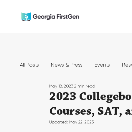
All Posts
News & Press
Events
Res
May 18, 2023
2 min read
2023 Collegebo
Courses, SAT, 
Updated:
May 22, 2023