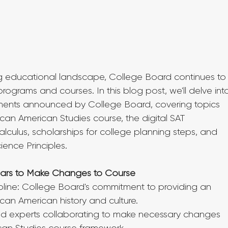
g educational landscape, College Board continues to
rograms and courses. In this blog post, we'll delve int
ents announced by College Board, covering topics 
can American Studies course, the digital SAT 
lculus, scholarships for college planning steps, and 
ence Principles.
olars to Make Changes to Course
line: College Board's commitment to providing an 
ican American history and culture.
nd experts collaborating to make necessary changes 