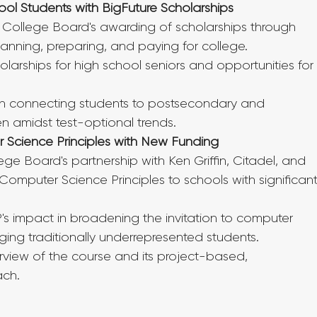
ol Students with BigFuture Scholarships
 College Board's awarding of scholarships through 
lanning, preparing, and paying for college.
larships for high school seniors and opportunities for
le in connecting students to postsecondary and 
en amidst test-optional trends.
 Science Principles with New Funding
ge Board's partnership with Ken Griffin, Citadel, and 
 Computer Science Principles to schools with significant
s impact in broadening the invitation to computer 
ng traditionally underrepresented students.
view of the course and its project-based, 
ach.