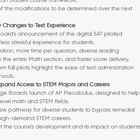
ican Studies course framework.
 the modifications to be determined over the next 
ly Changes to Test Experience
 Board's announcement of the digital SAT piloted 
 less stressful experience for students.
ation, more time per question, diverse reading 
the entire Math section, and faster score delivery.
m fall pilots highlight the ease of test administration 
chools.
Expand Access to STEM Majors and Careers
ge Board's launch of AP Precalculus, designed to help
level math and STEM fields.
w pathway for diverse students to bypass remedial 
n high-demand STEM careers.
t the course's development and its impact on students