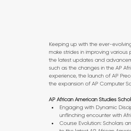
Keeping up with the ever-evolvin
make strides in improving various p
the latest updates and advancem
such as the changes in the AP Afri
experience, the launch of AP Preca
the expansion of AP Computer Sci
AP African American Studies Sch
Engaging with Dynamic Discip
unflinching encounter with Afr
Course Evolution: Scholars a