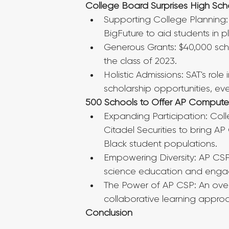
College Board Surprises High Scho
Supporting College Planning:
BigFuture to aid students in p
Generous Grants: $40,000 scho
the class of 2023.
Holistic Admissions: SAT's ro
scholarship opportunities, ev
500 Schools to Offer AP Computer
Expanding Participation: Colle
Citadel Securities to bring AP
Black student populations.
Empowering Diversity: AP CSP'
science education and engagi
The Power of AP CSP: An over
collaborative learning appro
Conclusion