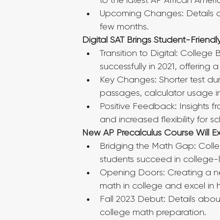
to the latest AP African Amer
Upcoming Changes: Details of
few months.
Digital SAT Brings Student-Friend
Transition to Digital: College
successfully in 2021, offering a
Key Changes: Shorter test dur
passages, calculator usage in 
Positive Feedback: Insights fro
and increased flexibility for s
New AP Precalculus Course Will 
Bridging the Math Gap: Colle
students succeed in college-
Opening Doors: Creating a ne
math in college and excel i
Fall 2023 Debut: Details abou
college math preparation.