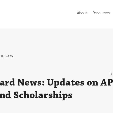
About
Resources
ources
ard News: Updates on A
and Scholarships