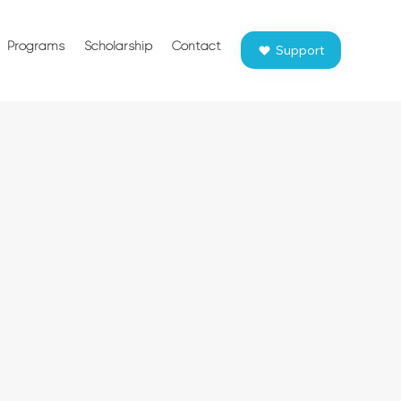
Programs
Scholarship
Contact
Support
P