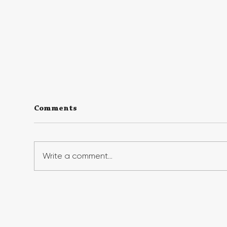
Comments
Write a comment...
Georgia First Generation
Geo
Foundation's Benefit Gala
Suc
Raises Record Funds,
Fir
Honors First-Gen Leaders
Ins