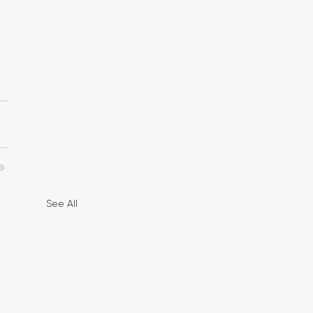
See All