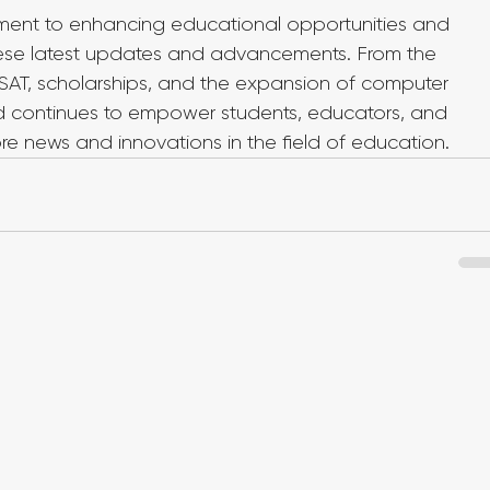
ent to enhancing educational opportunities and 
hese latest updates and advancements. From the 
l SAT, scholarships, and the expansion of computer 
d continues to empower students, educators, and 
more news and innovations in the field of education.