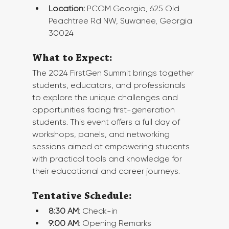
Location:
 PCOM Georgia, 625 Old 
Peachtree Rd NW, Suwanee, Georgia 
30024
What to Expect:
The 2024 FirstGen Summit brings together 
students, educators, and professionals 
to explore the unique challenges and 
opportunities facing first-generation 
students. This event offers a full day of 
workshops, panels, and networking 
sessions aimed at empowering students 
with practical tools and knowledge for 
their educational and career journeys.
Tentative Schedule:
8:30 AM
: Check-in
9:00 AM
: Opening Remarks