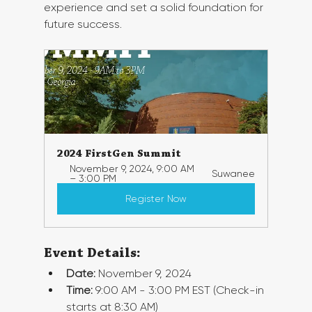
experience and set a solid foundation for 
future success.
2024 FirstGen Summit
November 9, 2024, 9:00 AM 
Suwanee
– 3:00 PM
Register Now
Event Details:
Date:
 November 9, 2024
Time:
 9:00 AM - 3:00 PM EST (Check-in 
starts at 8:30 AM)