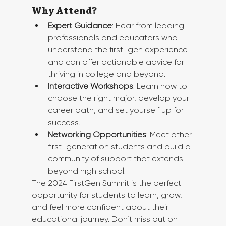
Why Attend?
Expert Guidance
: Hear from leading 
professionals and educators who 
understand the first-gen experience 
and can offer actionable advice for 
thriving in college and beyond.
Interactive Workshops
: Learn how to 
choose the right major, develop your 
career path, and set yourself up for 
success.
Networking Opportunities
: Meet other 
first-generation students and build a 
community of support that extends 
beyond high school.
The 2024 FirstGen Summit is the perfect 
opportunity for students to learn, grow, 
and feel more confident about their 
educational journey. Don’t miss out on 