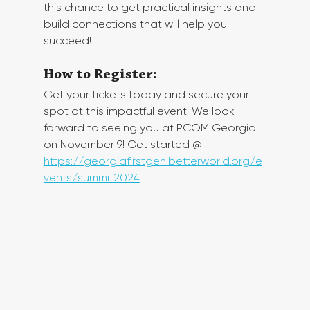
this chance to get practical insights and 
build connections that will help you 
succeed!
How to Register:
Get your tickets today and secure your 
spot at this impactful event. We look 
forward to seeing you at PCOM Georgia 
on November 9! Get started @ 
https://georgiafirstgen.betterworld.org/e
vents/summit2024