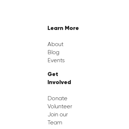
and Empowering First-Generation
Students
Learn More
About
Blog
Events
Get
Involved
Donate
Volunteer
Join our
Team