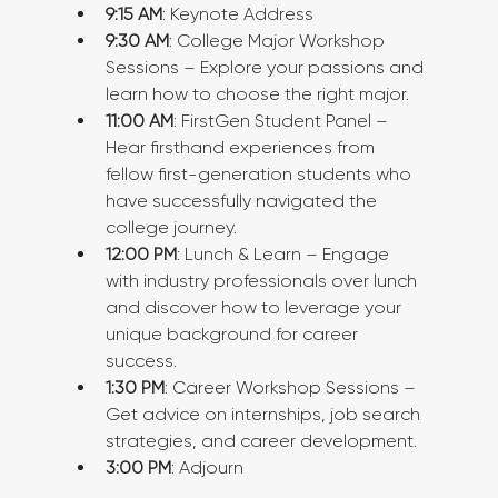
9:15 AM
: Keynote Address
9:30 AM
: College Major Workshop 
Sessions – Explore your passions and 
learn how to choose the right major.
11:00 AM
: FirstGen Student Panel – 
Hear firsthand experiences from 
fellow first-generation students who 
have successfully navigated the 
college journey.
12:00 PM
: Lunch & Learn – Engage 
with industry professionals over lunch 
and discover how to leverage your 
unique background for career 
success.
1:30 PM
: Career Workshop Sessions – 
Get advice on internships, job search 
strategies, and career development.
3:00 PM
: Adjourn