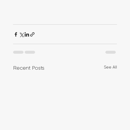
See All
Recent Posts