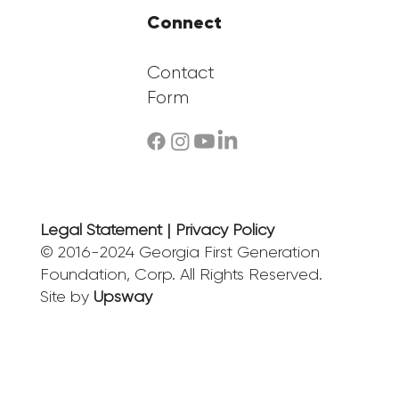
Connect
Contact
Form
Legal Statement | Privacy Policy
© 2016-2024 Georgia First Generation
Foundation, Corp. All Rights Reserved.
Site by
Upsway