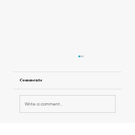
Comments
Write a comment...
Georgia FirstGen Hosts Successful 6th
Annual FirstGen Summit, Inspiring