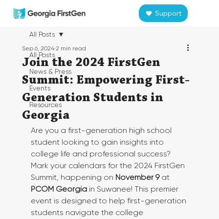
Support
All Posts
Sep 6, 2024
2 min read
All Posts
Join the 2024 FirstGen
News & Press
Summit: Empowering First-
Events
Generation Students in
Resources
Georgia
Are you a first-generation high school 
student looking to gain insights into 
college life and professional success? 
Mark your calendars for the 2024 FirstGen 
Summit, happening on 
November 9
 at 
PCOM Georgia
 in Suwanee! This premier 
event is designed to help first-generation 
students navigate the college 