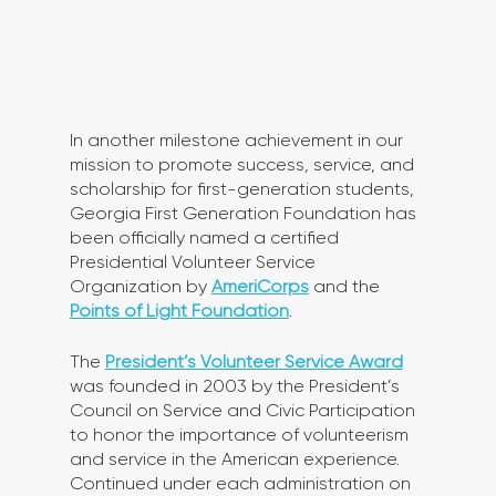
In another milestone achievement in our 
mission to promote success, service, and 
scholarship for first-generation students, 
Georgia First Generation Foundation has 
been officially named a certified 
Presidential Volunteer Service 
Organization by 
AmeriCorps
 and the 
Points of Light Foundation
. 
The 
President’s Volunteer Service Award
was founded in 2003 by the President’s 
Council on Service and Civic Participation 
to honor the importance of volunteerism 
and service in the American experience. 
Continued under each administration on 