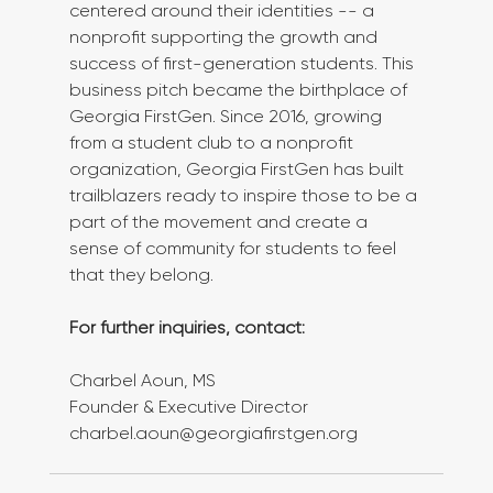
centered around their identities -- a 
nonprofit supporting the growth and 
success of first-generation students. This 
business pitch became the birthplace of 
Georgia FirstGen. Since 2016, growing 
from a student club to a nonprofit 
organization, Georgia FirstGen has built 
trailblazers ready to inspire those to be a 
part of the movement and create a 
sense of community for students to feel 
that they belong.
For further inquiries, contact:
Charbel Aoun, MS
Founder & Executive Director
charbel.aoun@georgiafirstgen.org