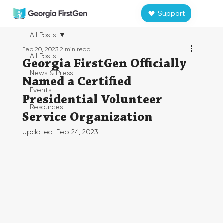
Support
All Posts
Feb 20, 2023
2 min read
All Posts
Georgia FirstGen Officially
News & Press
Named a Certified
Events
Presidential Volunteer
Resources
Service Organization
Updated:
Feb 24, 2023