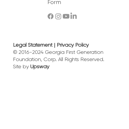
Form
Legal Statement | Privacy Policy
© 2016-2024 Georgia First Generation
Foundation, Corp. All Rights Reserved.
Site by
Upsway