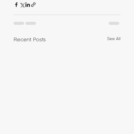
See All
Recent Posts