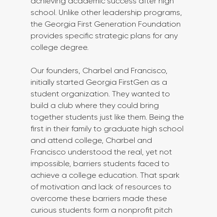
achieving academic success after high 
school. Unlike other leadership programs, 
the Georgia First Generation Foundation 
provides specific strategic plans for any 
college degree.
Our founders, Charbel and Francisco, 
initially started Georgia FirstGen as a 
student organization. They wanted to 
build a club where they could bring 
together students just like them. Being the 
first in their family to graduate high school 
and attend college, Charbel and 
Francisco understood the real, yet not 
impossible, barriers students faced to 
achieve a college education. That spark 
of motivation and lack of resources to 
overcome these barriers made these 
curious students form a nonprofit pitch 