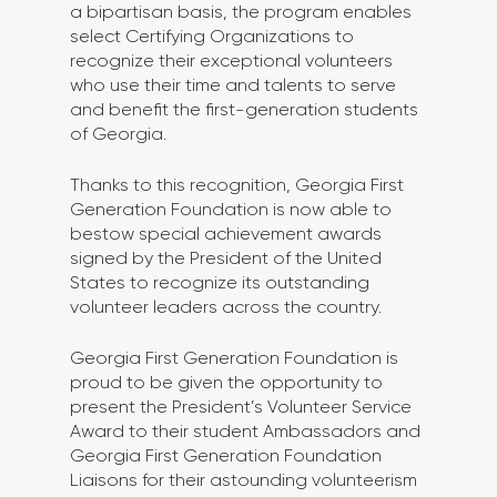
a bipartisan basis, the program enables 
select Certifying Organizations to 
recognize their exceptional volunteers 
who use their time and talents to serve 
and benefit the first-generation students 
of Georgia. 
Thanks to this recognition, Georgia First 
Generation Foundation is now able to 
bestow special achievement awards 
signed by the President of the United 
States to recognize its outstanding 
volunteer leaders across the country. 
Georgia First Generation Foundation is 
proud to be given the opportunity to 
present the President’s Volunteer Service 
Award to their student Ambassadors and 
Georgia First Generation Foundation 
Liaisons for their astounding volunteerism 