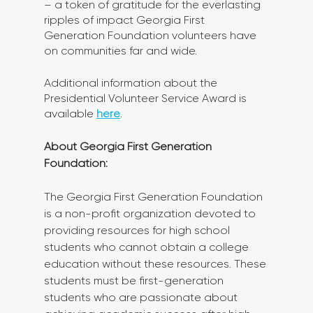
– a token of gratitude for the everlasting 
ripples of impact Georgia First 
Generation Foundation volunteers have 
on communities far and wide.
Additional information about the 
Presidential Volunteer Service Award is 
available 
here
.
About Georgia First Generation 
Foundation: 
The Georgia First Generation Foundation 
is a non-profit organization devoted to 
providing resources for high school 
students who cannot obtain a college 
education without these resources. These 
students must be first-generation 
students who are passionate about 