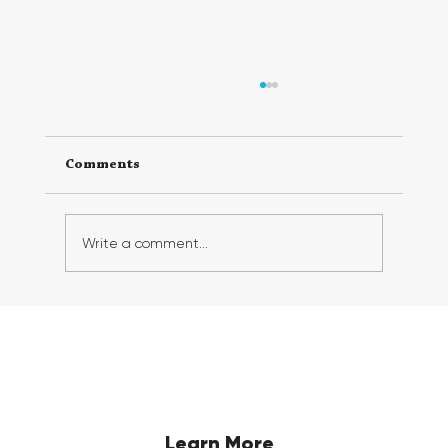
Comments
Write a comment...
Georgia FirstGen Hosts Successful 6th
Annual FirstGen Summit, Inspiring
and Empowering First-Generation
Students
Learn More