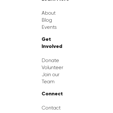
About
Blog
Events
Get
Involved
Donate
Volunteer
Join our
Team
Connect
Contact