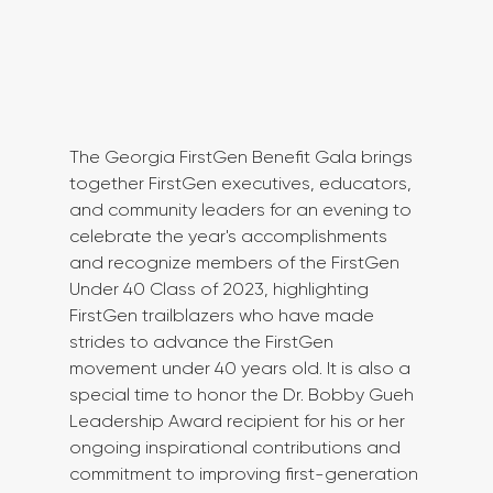
The Georgia FirstGen Benefit Gala brings 
together FirstGen executives, educators, 
and community leaders for an evening to 
celebrate the year's accomplishments 
and recognize members of the FirstGen 
Under 40 Class of 2023, highlighting 
FirstGen trailblazers who have made 
strides to advance the FirstGen 
movement under 40 years old. It is also a 
special time to honor the Dr. Bobby Gueh 
Leadership Award recipient for his or her 
ongoing inspirational contributions and 
commitment to improving first-generation 