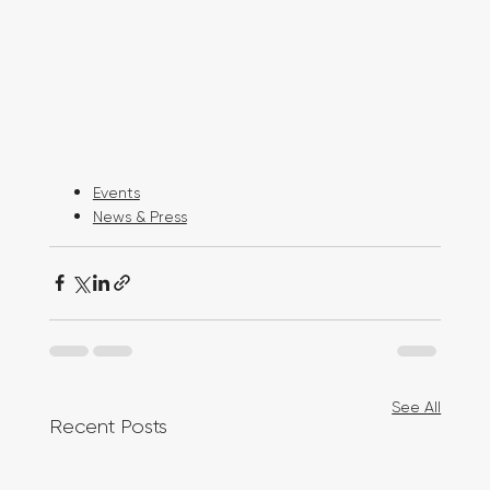
Events
News & Press
See All
Recent Posts