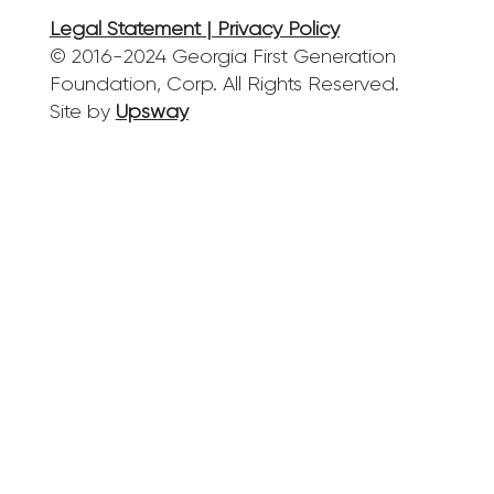
Legal Statement | Privacy Policy
© 2016-2024 Georgia First Generation
Foundation, Corp. All Rights Reserved.
Site by
Upsway