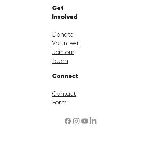
Get
Involved
Donate
Volunteer
Join our
Team
Connect
Contact
Form