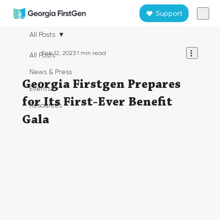
Support
All Posts
Feb 12, 2023
1 min read
All Posts
News & Press
Georgia Firstgen Prepares
Events
for Its First-Ever Benefit
Resources
Gala