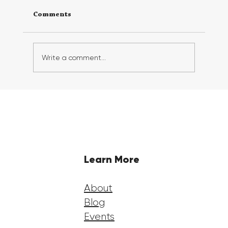
Comments
Write a comment...
Georgia FirstGen Hosts Successful 6th
Annual FirstGen Summit, Inspiring
and Empowering First-Generation
Students
Learn More
About
Blog
Events