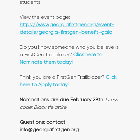
students.
View the event page: 
https://www.georgiafirstgen.org/event-
details/georgia-firstgen-benefit-gala
Do you know someone who you believe is 
a FirstGen Trailblazer? 
Click here to 
Nominate them today!
Think you are a FirstGen Trailblazer? 
Click 
here to Apply today!
Nominations are due February 28th.
Dress 
code: Black tie attire
Questions: contact 
info@georgiafirstgen.org