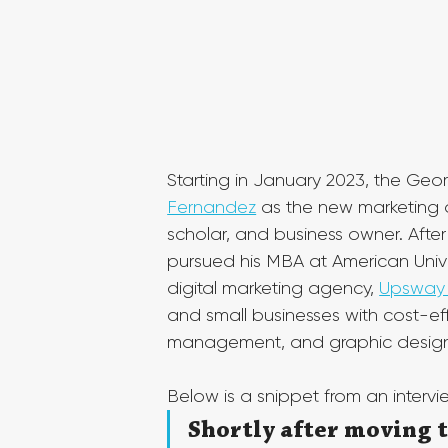
Starting in January 2023, the Ge
Fernandez
 as the new marketing d
scholar, and business owner. Afte
pursued his MBA at American Unive
digital marketing agency, 
Upsway 
and small businesses with cost-e
management, and graphic design
Below is a snippet from an interv
Shortly after moving t