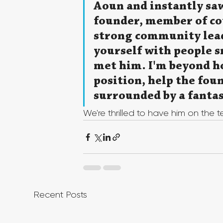
Aoun and instantly saw
founder, member of cou
strong community lead
yourself with people s
met him. I'm beyond ho
position, help the fou
surrounded by a fantas
We're thrilled to have him on the 
Recent Posts