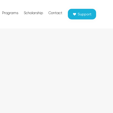
Programs
Scholarship
Contact
Support