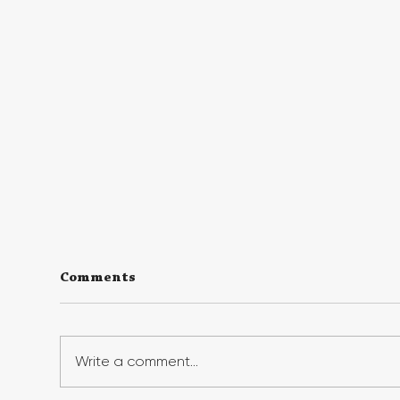
Comments
Write a comment...