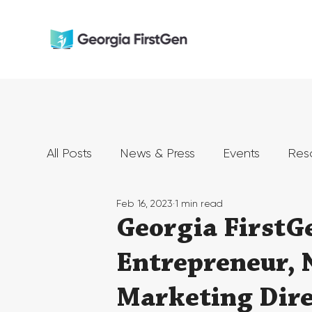
All Posts
News & Press
Events
Res
Feb 16, 2023
1 min read
Georgia FirstG
Entrepreneur, 
Marketing Dire