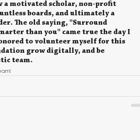
 a motivated scholar, non-profit 
ntless boards, and ultimately a 
er. The old saying, "Surround 
marter than you" came true the day I 
nored to volunteer myself for this 
ndation grow digitally, and be 
tic team.
team!