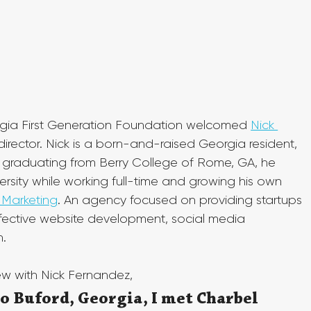
orgia First Generation Foundation welcomed 
Nick 
irector. Nick is a born-and-raised Georgia resident, 
r graduating from Berry College of Rome, GA, he 
rsity while working full-time and growing his own 
Marketing
. An agency focused on providing startups 
ffective website development, social media 
.
iew with Nick Fernandez,
o Buford, Georgia, I met Charbel 