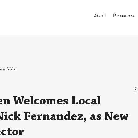
About
Resources
ources
en Welcomes Local
Nick Fernandez, as New
ctor