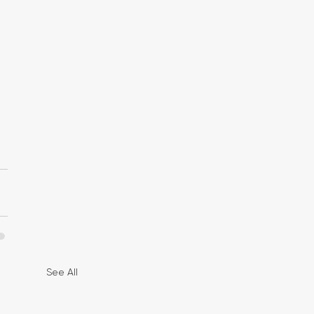
See All