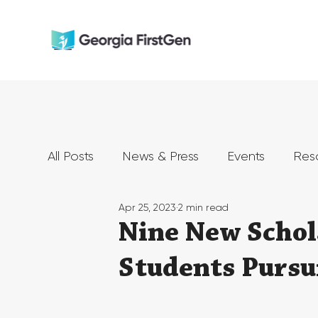
All Posts
News & Press
Events
Res
Apr 25, 2023
2 min read
Nine New Schol
Students Pursu