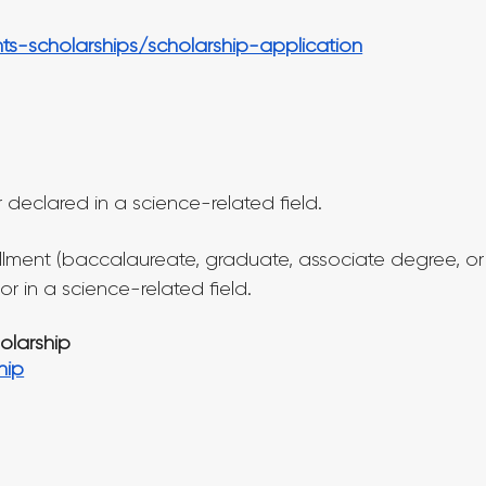
ts-scholarships/scholarship-application
declared in a science-related field.
llment (baccalaureate, graduate, associate degree, or
r in a science-related field.
holarship
hip