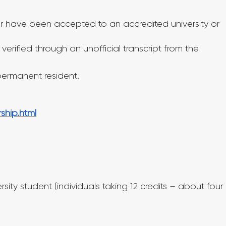
 or have been accepted to an accredited university or 
verified through an unofficial transcript from the 
 permanent resident.
ship.html
rsity student (individuals taking 12 credits – about four 