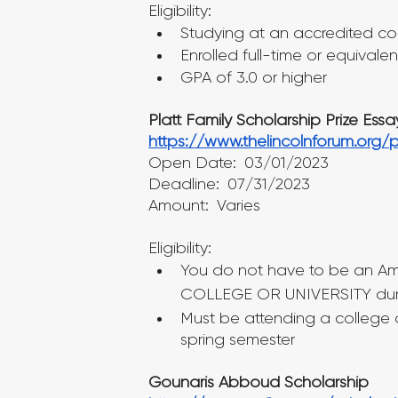
Eligibility:
Studying at an accredited col
Enrolled full-time or equivalen
GPA of 3.0 or higher
Platt Family Scholarship Prize Ess
https://www.thelincolnforum.org/
Open Date: 03/01/2023
Deadline: 07/31/2023
Amount: Varies
Eligibility:
You do not have to be an Am
COLLEGE OR UNIVERSITY during
Must be attending a college or
spring semester
Gounaris Abboud Scholarship