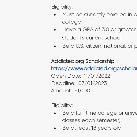
Eligibility:
Must be currently enrolled in
college
Have a GPA of 3.0 or greater, 
student's current school.
Be a U.S. citizen, national, or
Addicted.org Scholarship
https://www.addicted.org/scholar
Open Date: 11/01/2022
Deadline: 07/01/2023
Amount: $1,000
Eligibility:
Be a full-time college or unive
classes each semester).
Be at least 18 years old.