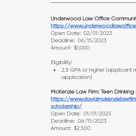
Underwood Law Office Community
https://www.underwoodlawoffice
Open Date: 02/01/2023
Deadline: 06/15/2023
Amount: $1,000
Eligibility:
2.5 GPA or higher (applicant mu
application)
McKenzie Law Firm: Teen Drinking 
https://www.davidmckenzielawfir
scholarship/
Open Date: 01/01/2023
Deadline: 06/15/2023
Amount: $2,500