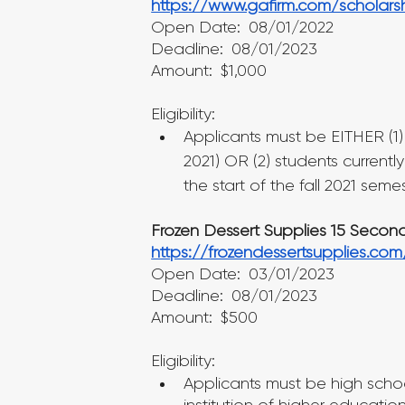
https://www.gafirm.com/scholars
Open Date: 08/01/2022
Deadline: 08/01/2023
Amount: $1,000
Eligibility:
Applicants must be EITHER (1
2021) OR (2) students currently
the start of the fall 2021 semes
Frozen Dessert Supplies 15 Secon
https://frozendessertsupplies.co
Open Date: 03/01/2023
Deadline: 08/01/2023
Amount: $500
Eligibility:
Applicants must be high school