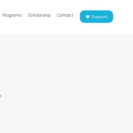
Programs
Scholarship
Contact
Support
r