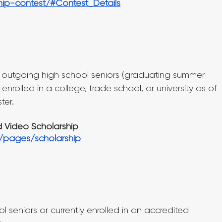
hip-contest/#Contest_Details
) outgoing high school seniors (graduating summer 
 enrolled in a college, trade school, or university as of 
ter.
d Video Scholarship
m/pages/scholarship
 seniors or currently enrolled in an accredited 