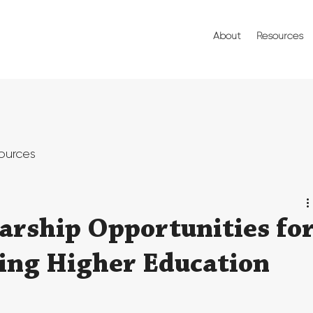
About
Resources
ources
arship Opportunities fo
ing Higher Education