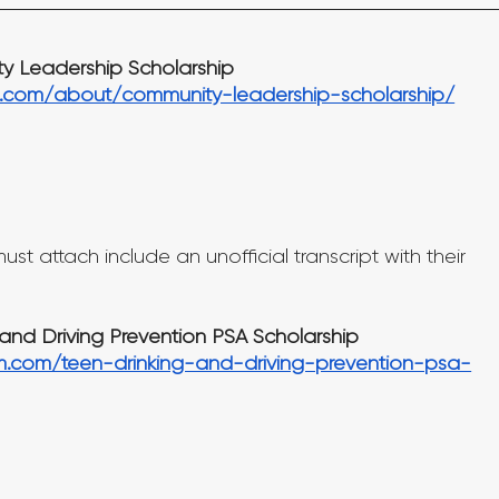
 Leadership Scholarship
.com/about/community-leadership-scholarship/
st attach include an unofficial transcript with their 
and Driving Prevention PSA Scholarship
m.com/teen-drinking-and-driving-prevention-psa-