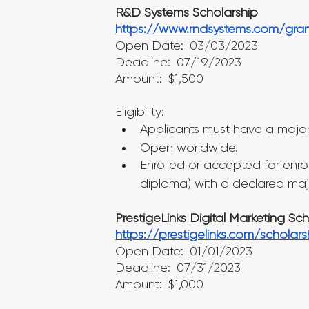
R&D Systems Scholarship
https://www.rndsystems.com/gran
Open Date: 03/03/2023
Deadline: 07/19/2023
Amount: $1,500
Eligibility:
Applicants must have a major 
Open worldwide.
Enrolled or accepted for enro
diploma) with a declared majo
PrestigeLinks Digital Marketing Sc
https://prestigelinks.com/scholars
Open Date: 01/01/2023
Deadline: 07/31/2023
Amount: $1,000