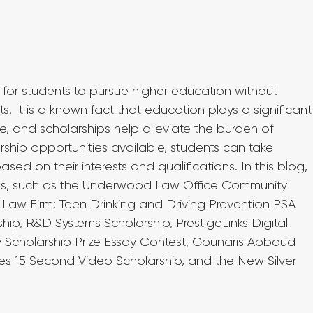
 for students to pursue higher education without 
s. It is a known fact that education plays a significant
ure, and scholarships help alleviate the burden of 
rship opportunities available, students can take 
d on their interests and qualifications. In this blog, 
hips, such as the Underwood Law Office Community 
Law Firm: Teen Drinking and Driving Prevention PSA 
hip, R&D Systems Scholarship, PrestigeLinks Digital 
ly Scholarship Prize Essay Contest, Gounaris Abboud 
ies 15 Second Video Scholarship, and the New Silver 