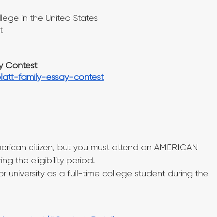
lege in the United States
t
ay Contest
platt-family-essay-contest
erican citizen, but you must attend an AMERICAN 
 the eligibility period.
 university as a full-time college student during the 