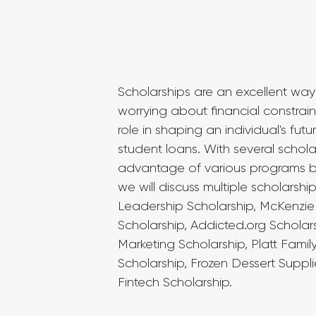
Scholarships are an excellent way
worrying about financial constraint
role in shaping an individual's fut
student loans. With several schola
advantage of various programs base
we will discuss multiple scholars
Leadership Scholarship, McKenzie 
Scholarship, Addicted.org Scholars
Marketing Scholarship, Platt Fami
Scholarship, Frozen Dessert Suppl
Fintech Scholarship.