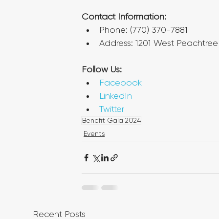
Contact Information:
Phone: (770) 370-7881
Address: 1201 West Peachtree 
Follow Us:
Facebook
LinkedIn
Twitter
Benefit Gala 2024
Events
Recent Posts