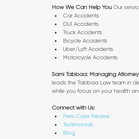
How We Can Help You
 Our servi
Car Accidents
DUI Accidents
Truck Accidents
Bicycle Accidents
Uber/Lyft Accidents
Motorcycle Accidents
Sami Tabbaa: Managing Attorney
leads the Tabbaa Law team in deli
while you focus on your health an
Connect with Us:
Free Case Review
Testimonials
Blog