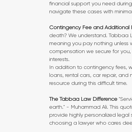
financial support you need during
navigate these cases with minimal 
Contingency Fee and Additional 
death? We understand. Tabbaa L
meaning you pay nothing unless w
compensation we secure for you, 
interests.
In addition to contingency fees, we
loans, rental cars, car repair, and
resource during this difficult time.
The Tabbaa Law Difference
 "Serv
earth." - Muhammad Ali. This quot
provide highly personalized lega
choosing a lawyer who cares dee