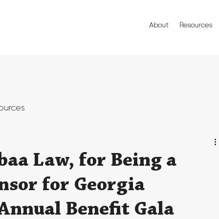
About
Resources
ources
baa Law, for Being a
nsor for Georgia
 Annual Benefit Gala