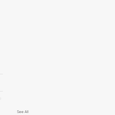
See All