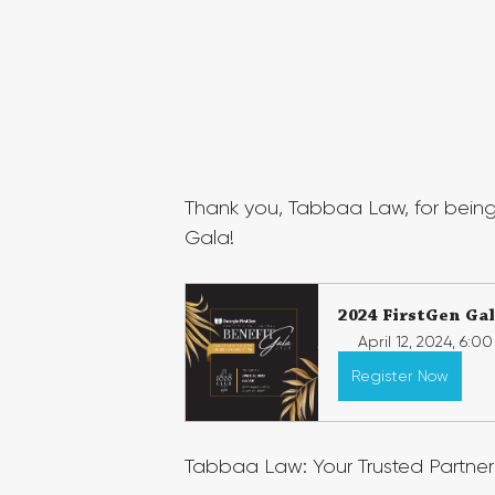
Thank you, Tabbaa Law, for being
Gala!
2024 FirstGen Ga
April 12, 2024, 6:0
Register Now
Tabbaa Law: Your Trusted Partner 