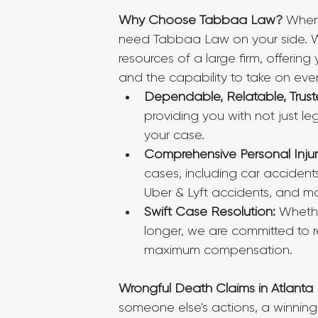
Why Choose Tabbaa Law?
 When
need Tabbaa Law on your side. We 
resources of a large firm, offerin
and the capability to take on eve
Dependable, Relatable, Trust
providing you with not just l
your case.
Comprehensive Personal Injur
cases, including car accidents
Uber & Lyft accidents, and mo
Swift Case Resolution:
 Whethe
longer, we are committed to res
maximum compensation.
Wrongful Death Claims in Atlanta
someone else's actions, a winning