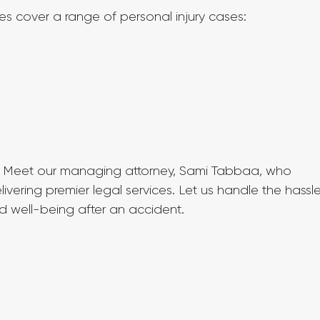
ces cover a range of personal injury cases:
 Meet our managing attorney, Sami Tabbaa, who 
vering premier legal services. Let us handle the hassle
d well-being after an accident.