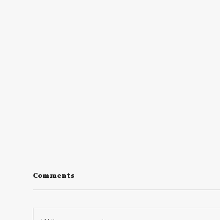
Comments