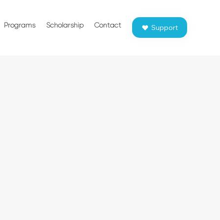
Programs
Scholarship
Contact
Support