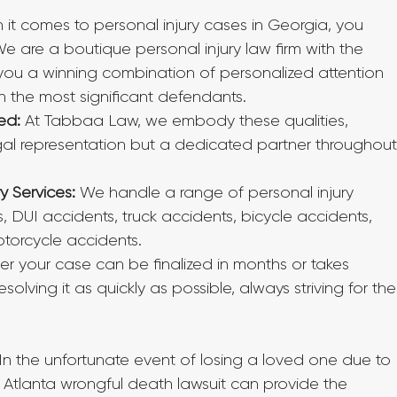
 it comes to personal injury cases in Georgia, you 
are a boutique personal injury law firm with the 
g you a winning combination of personalized attention 
n the most significant defendants.
ed:
 At Tabbaa Law, we embody these qualities, 
egal representation but a dedicated partner throughout
y Services:
 We handle a range of personal injury 
, DUI accidents, truck accidents, bicycle accidents, 
torcycle accidents.
r your case can be finalized in months or takes 
olving it as quickly as possible, always striving for the
 In the unfortunate event of losing a loved one due to 
 Atlanta wrongful death lawsuit can provide the 