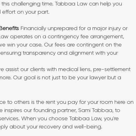
 this challenging time. Tabbaa Law can help you 
effort on your part.
Benefits
 Financially unprepared for a major injury or 
aw operates on a contingency fee arrangement, 
e win your case. Our fees are contingent on the 
ensuring transparency and alignment with your 
 assist our clients with medical liens, pre-settlement 
 more. Our goal is not just to be your lawyer but a 
ice to others is the rent you pay for your room here on 
e inspires our founding partner, Sami Tabbaa, to 
l services. When you choose Tabbaa Law, you're 
ply about your recovery and well-being.