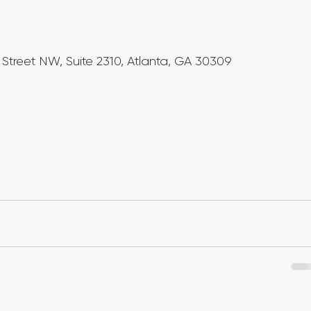
Street NW, Suite 2310, Atlanta, GA 30309