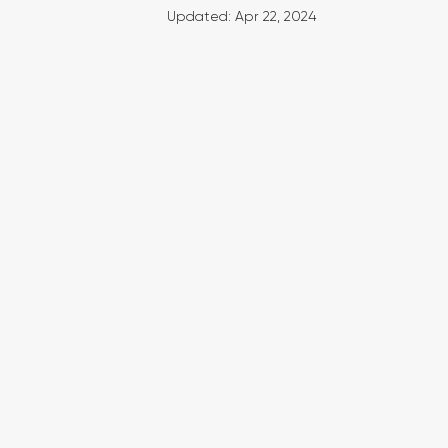
Updated:
Apr 22, 2024