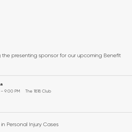
 the presenting sponsor for our upcoming Benefit 
la
0 – 9:00 PM
The 1818 Club
in Personal Injury Cases