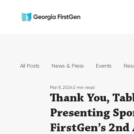
All Posts
News & Press
Events
Res
Mar 8, 2024
2 min read
Thank You, Tab
Presenting Spo
FirstGen’s 2nd