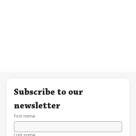
Subscribe to our 
newsletter
First name
Last name