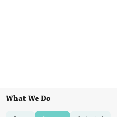
What We Do