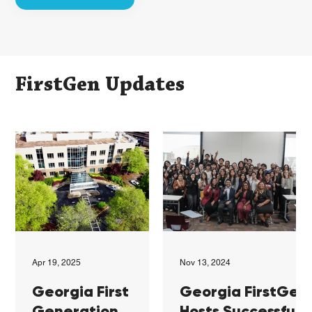
FirstGen Updates
Apr 19, 2025
Nov 13, 2024
Georgia First
Georgia FirstGen
Generation
Hosts Successful