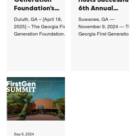
Foundation's
6th Annual
Benefit Gala
FirstGen Summit,
Duluth, GA – [April 18,
Suwanee, GA —
Raises Record
Inspiring and
2025] – The Georgia First
November 9, 2024 — The
Funds, Honors
Empowering
Generation Foundation
Georgia First Generation
(Georgia FirstGen) hosted
Foundation recently
First-Gen
First-Generation
its third annual Benefit
hosted the 6th Annual
Leaders
Students
Gala on April...
FirstGen Leadership
Summit at...
Sep 6, 2024