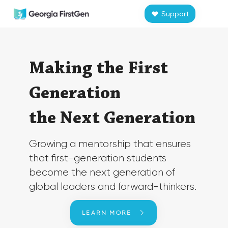
Support
​Making the
First
Generation
the
Next Generation
​Growing a mentorship that ensures
that first-generation students
become ​the next generation of
global leaders and forward-thinkers.
LEARN MORE