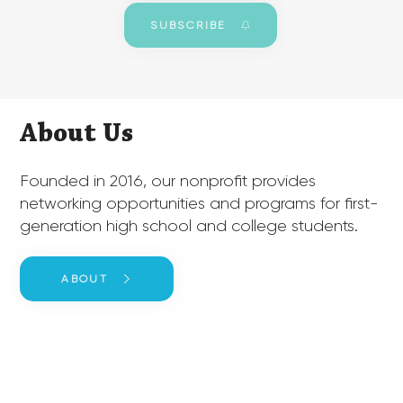
SUBSCRIBE
About Us
​Founded in 2016, our nonprofit provides
networking opportunities and programs for first-
generation high school and college students.
ABOUT