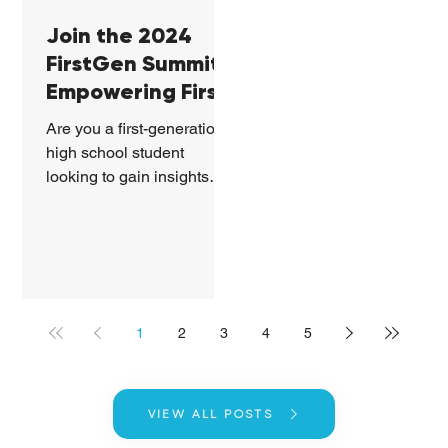
Join the 2024
FirstGen Summit:
Empowering First-
Generation
Are you a first-generation
Students in
high school student
Georgia
looking to gain insights
into college life and
professional success?
Mark your calendars...
1
2
3
4
5
VIEW ALL POSTS