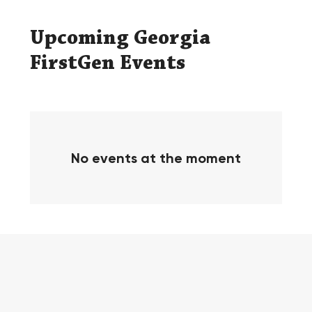
​Upcoming Georgia
FirstGen Events
No events at the moment