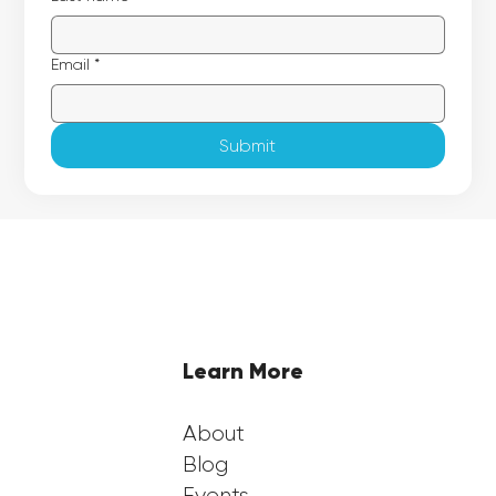
Email
*
Submit
Learn More
About
Blog
Events