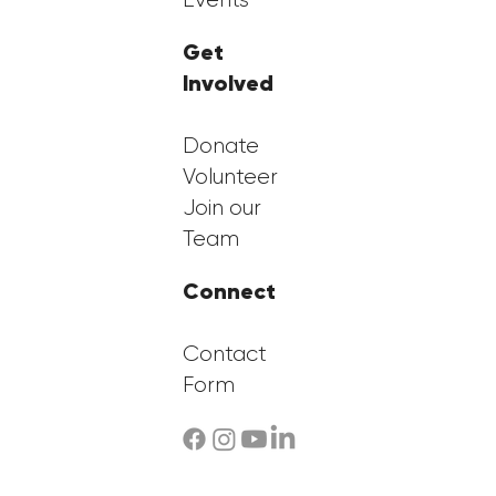
Get
Involved
Donate
Volunteer
Join our
Team
Connect
Contact
Form