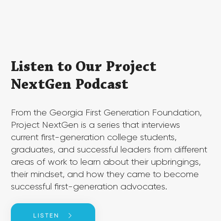
​​Listen to Our Project
NextGen Podcast
​From the Georgia First Generation Foundation,
Project NextGen is a series that interviews
current first-generation college students,
graduates, and successful leaders from different
areas of work to learn about their upbringings,
their mindset, and how they came to become
successful first-generation advocates.
LISTEN